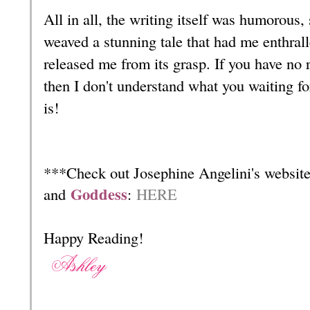
All in all, the writing itself was humorous,
weaved a stunning tale that had me enthrall
released me from its grasp. If you have no
then I don't understand what you waiting fo
is!
***Check out Josephine Angelini's website
Goddess
and
:
HERE
Happy Reading!