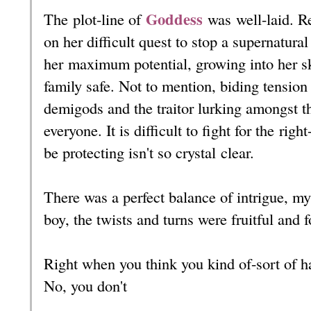
Goddess
The plot-line of
was well-laid
. R
on her difficult quest to stop a supernatura
her maximum potential, growing into her s
family safe. Not to mention, biding tension
demigods and the traitor lurking amongst the
everyone. It is difficult to fight for the ri
be protecting isn't so crystal clear.
There was a perfect balance of intrigue, my
boy, the twists and turns were fruitful and
Right when you think you kind of-sort of ha
No, you don't