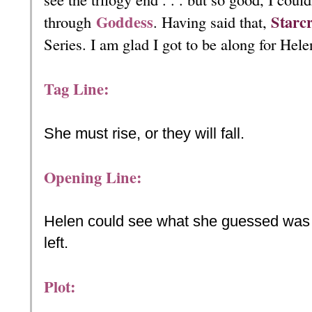
Goddess
Starc
through
. Having said that,
Series. I am glad I got to be along for Hele
Tag Line:
She must rise, or they will fall.
Opening Line:
Helen could see what she guessed was th
left.
Plot: