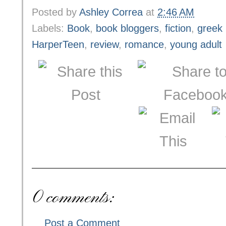
Posted by
Ashley Correa
at
2:46 AM
Labels:
Book
,
book bloggers
,
fiction
,
greek
HarperTeen
,
review
,
romance
,
young adult
0 comments:
Post a Comment