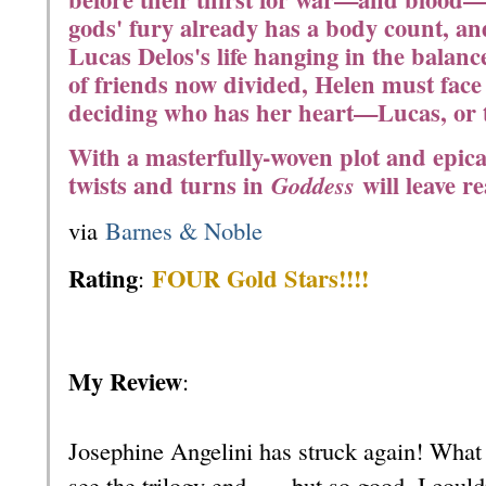
gods' fury already has a body count, an
Lucas Delos's life hanging in the balanc
of friends now divided, Helen must face t
deciding who has her heart—Lucas, or t
With a masterfully-woven plot and epica
twists and turns in
will leave r
Goddess
via
Barnes & Noble
Rating
FOUR Gold Stars!!!!
:
My Review
:
Josephine Angelini has struck again! What 
see the trilogy end . . . but so good, I coul