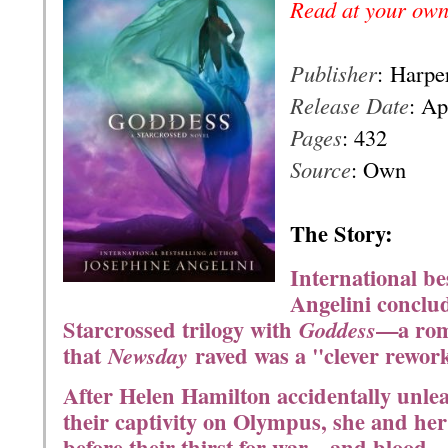
Read at your own
Publisher
:
Harper
Release Date
: Ap
Pages
: 432
Source
: Own
T
he Story:
International be
Angelini conclu
Starcrossed trilogy with
—a rom
Goddess
that
raved was a "clever rewor
Newsday
After Helen Hamilton accidentally unlea
their captivity on Olympus, she and he
before their thirst for war—and blood—