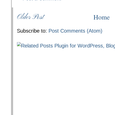
Home
Older Post
Subscribe to:
Post Comments (Atom)