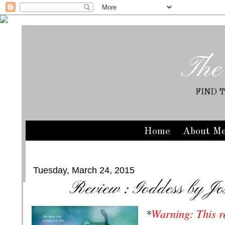
The
FIND 
Home
About M
Tuesday, March 24, 2015
Review : Goddess by Jo
*
Warning: This r