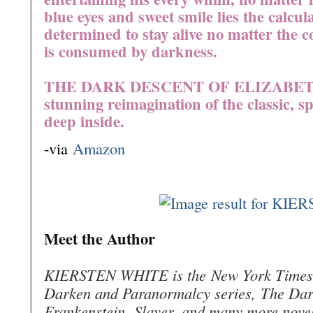
blue eyes and sweet smile lies the calcula
determined to stay alive no matter the co
is consumed by darkness.
THE DARK DESCENT OF ELIZABET
stunning reimagination of the classic, sp
deep inside.
-via
Amazon
Meet the Author
KIERSTEN WHITE is the
New York Times
Darken and Paranormalcy series,
The Dar
Frankenstein
,
Slayer,
and many more novels