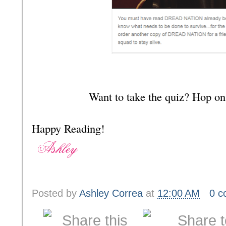
Want to take the quiz? Hop on
Happy Reading!
Posted by
Ashley Correa
at
12:00 AM
0 