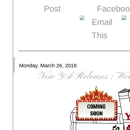
Monday, March 26, 2018
New YA Releases : Wee