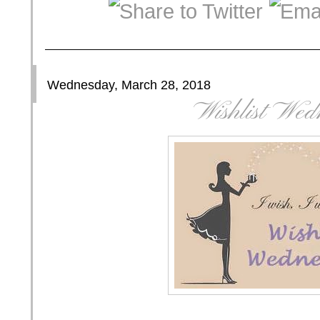
Wednesday, March 28, 2018
Wishlist Wed