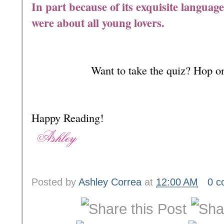
In part because of its exquisite language, 
were about all young lovers.
Want to take the quiz? Hop o
Happy Reading!
Posted by
Ashley Correa
at
12:00 AM
0 