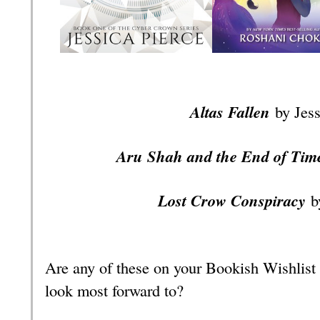
Altas Fallen
by Jes
Aru Shah and the End of Ti
Lost Crow Conspiracy
b
Are any of these on your Bookish Wishlist
look most forward to?