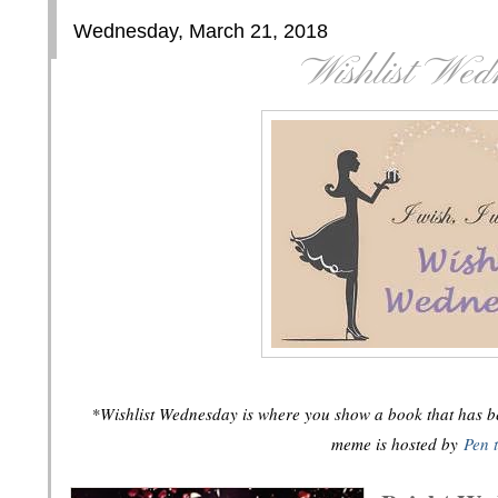
Wednesday, March 21, 2018
Wishlist Wed
*Wishlist Wednesday is where you show a book that has bee
meme is hosted by
Pen 