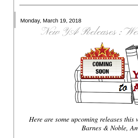
Monday, March 19, 2018
New YA Releases : Wee
Here are some upcoming releases this 
Barnes & Noble, Am