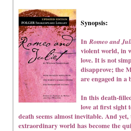
Synopsis:
In
Romeo and Juli
violent world, in 
love. It is not sim
disapprove; the 
are engaged in a 
In this death-fill
love at first sight 
death seems almost inevitable. And yet, t
extraordinary world has become the quin