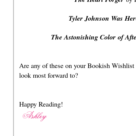
Tyler Johnson Was He
The Astonishing
Color
of Aft
Are any of these on your Bookish Wishlist
look most forward to?
Happy Reading!