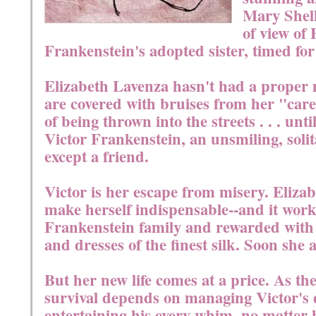
Mary Shell
of view of 
Frankenstein's adopted sister, timed for
Elizabeth Lavenza hasn't had a proper 
are covered with bruises from her "care
of being thrown into the streets . . . unt
Victor Frankenstein, an unsmiling, soli
except a friend.
Victor is her escape from misery. Elizab
make herself indispensable--and it works
Frankenstein family and rewarded with 
and dresses of the finest silk. Soon she
But her new life comes at a price. As the
survival depends on managing Victor's
entertaining his every whim, no matter