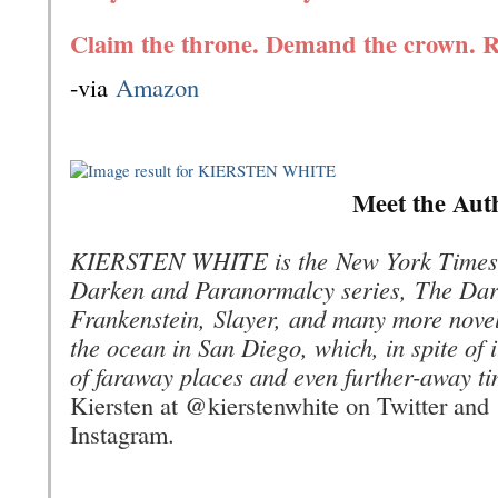
Claim the throne. Demand the crown. R
-via
Amazon
Meet the Aut
KIERSTEN WHITE is the
New York Times
Darken and Paranormalcy series,
The Dar
Frankenstein
,
Slayer,
and many more novels
the ocean in San Diego, which, in spite of 
of faraway places and even further-away ti
Kiersten at @kierstenwhite on Twitter and
Instagram.