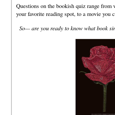
Questions on the bookish quiz range from wh
your favorite reading spot, to a movie you 
So— are you ready to know what book sin