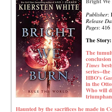
Bright We
Publisher
:
Release Da
Pages
: 416
The Story:
The tumult
conclusion
best
Times
series--the
HBO's
Gam
in the Ott
Who will d
triumphan
Haunted by the sacrifices he made in Co