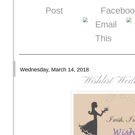
Wednesday, March 14, 2018
Wishlist Wed