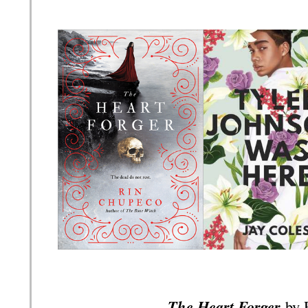
The Heart Forger
by 