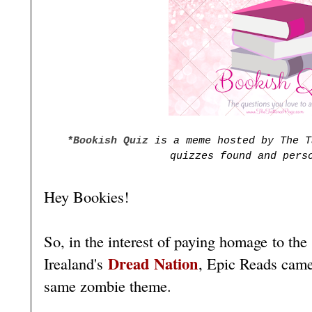
*Bookish Quiz
is a meme hosted by The T
quizzes found and pers
Hey Bookies!
So, in the interest of paying homage to the
Dread Nation
Irealand's
, Epic Reads came
same zombie theme.