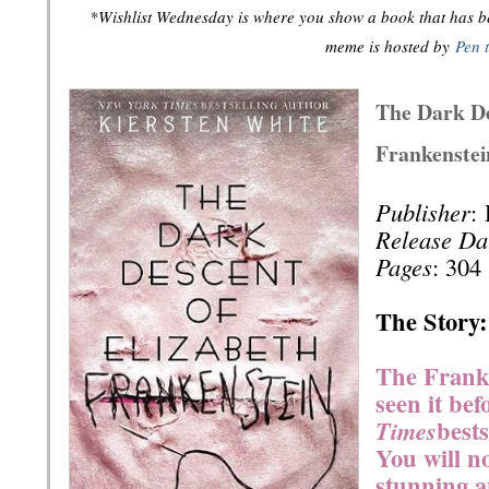
*Wishlist Wednesday is where you show a book that has bee
meme is hosted by
Pen 
The Dark De
Frankenstei
Publisher
:
Release Da
Pages
: 304
The Story:
The Franke
seen it bef
best
Times
You will n
stunning a