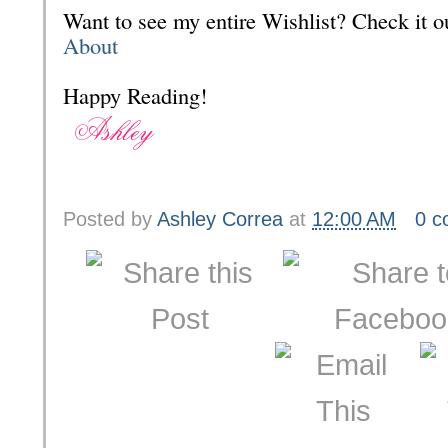
Want to see my entire Wishlist? Check it
About
Happy Reading!
Posted by
Ashley Correa
at
12:00 AM
0 