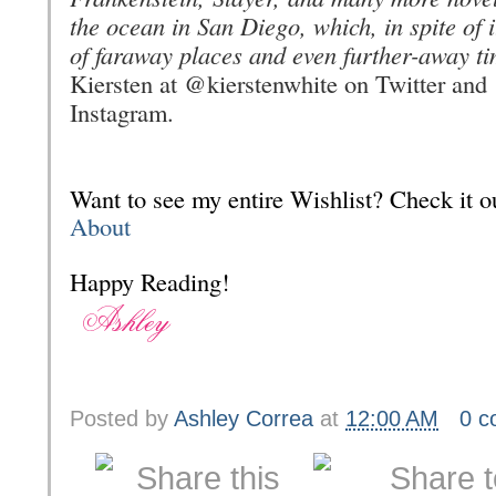
the ocean in San Diego, which, in spite of 
of faraway places and even further-away ti
Kiersten at @kierstenwhite on Twitter and
Instagram.
Want to see my entire Wishlist? Check it
About
Happy Reading!
Posted by
Ashley Correa
at
12:00 AM
0 