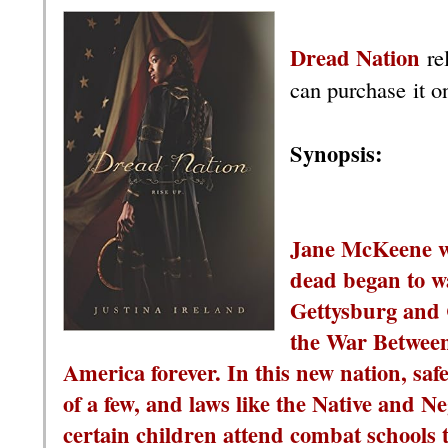
Dread Nation
re
can purchase it o
Synopsis:
Jane McKeene wa
dead began to wa
Gettysburg and 
the War Between
America forever. In this new nation, saf
of a few, and laws like the Native and 
certain children attend combat schools 