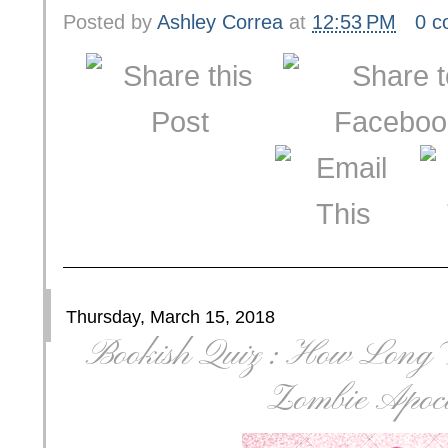
Posted by
Ashley Correa
at
12:53 PM
0 
Thursday, March 15, 2018
Bookish Quiz : How Long 
Zombie Apoca