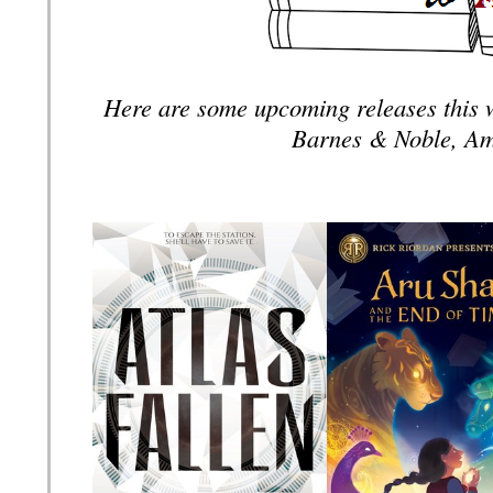
Here are some upcoming releases this 
Barnes & Noble, Am