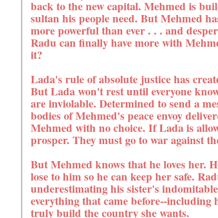
back to the new capital. Mehmed is bui
sultan his people need. But Mehmed has 
more powerful than ever . . . and desper
Radu can finally have more with Mehmed
it?
Lada's rule of absolute justice has creat
But Lada won't rest until everyone know
are inviolable. Determined to send a mes
bodies of Mehmed's peace envoy deliver
Mehmed with no choice. If Lada is allow
prosper. They must go to war against the
But Mehmed knows that he loves her. H
lose to him so he can keep her safe. Rad
underestimating his sister's indomitable
everything that came before--including 
truly build the country she wants.