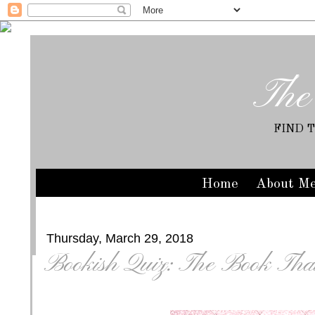
The
FIND 
Home
About M
Thursday, March 29, 2018
Bookish Quiz: The Book Tha