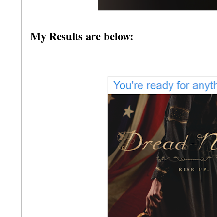
My Results are below: