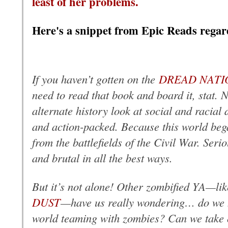
least of her problems.
Here's a snippet from Epic Reads regar
If you haven’t gotten on the
DREAD NATI
need to read that book and board it, stat. No
alternate history look at social and racial d
and action-packed. Because this world be
from the battlefields of the Civil War. Seri
and brutal in all the best ways.
But it’s not alone! Other zombified YA—li
DUST
—have us really wondering… do we ha
world teaming with zombies? Can we take