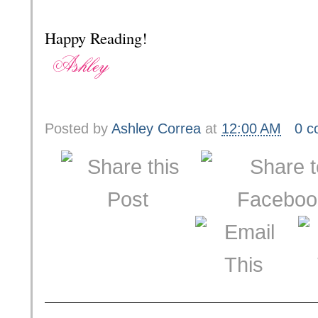
Happy Reading!
Posted by
Ashley Correa
at
12:00 AM
0 