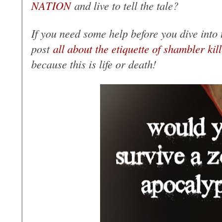
NATION
and live to tell the tale?
If you need some help before you dive into t
post
all about the etiquette of shambler kil
because this is life or death!