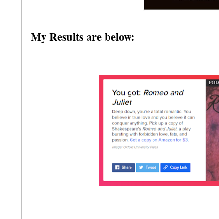
My Results are below: