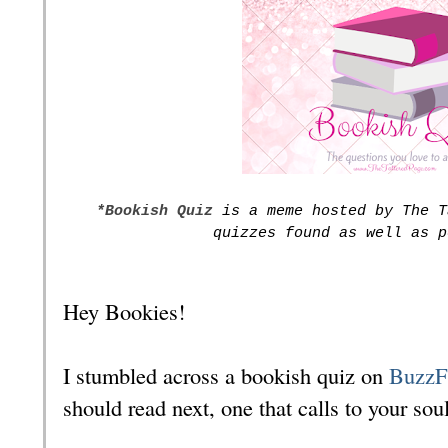
*Bookish Quiz
is a meme hosted by The T
quizzes found as well as p
Hey Bookies!
I stumbled across a bookish quiz on
Buzz
should read next, one that calls to your soul 