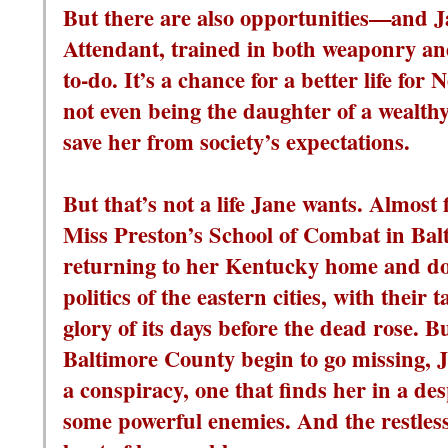
But there are also opportunities—and J
Attendant, trained in both weaponry and 
to-do. It’s a chance for a better life for N
not even being the daughter of a wealt
save her from society’s expectations.
But that’s not a life Jane wants. Almost
Miss Preston’s School of Combat in Balt
returning to her Kentucky home and do
politics of the eastern cities, with their
glory of its days before the dead rose. 
Baltimore County begin to go missing, J
a conspiracy, one that finds her in a desp
some powerful enemies. And the restless