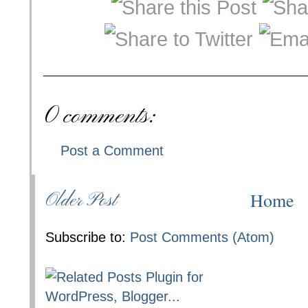
0 comments:
Post a Comment
Home
Older Post
Subscribe to:
Post Comments (Atom)