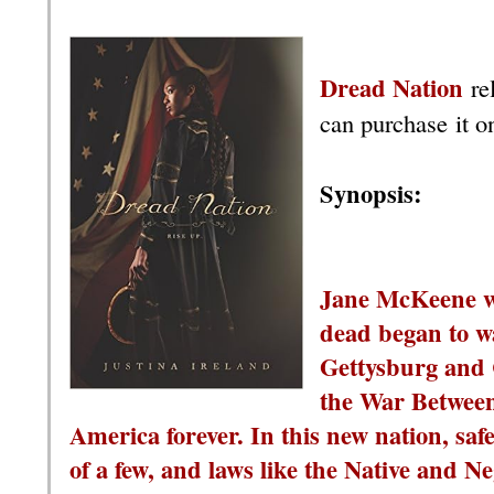
Dread Nation
re
can purchase it o
Synopsis:
Jane McKeene wa
dead began to wa
Gettysburg and 
the War Between
America forever. In this new nation, saf
of a few, and laws like the Native and 