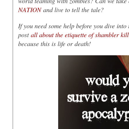
world teaming with zombies? Can we take
NATION
and live to tell the tale?
If you need some help before you dive into t
post
all about the etiquette of shambler kil
because this is life or death!