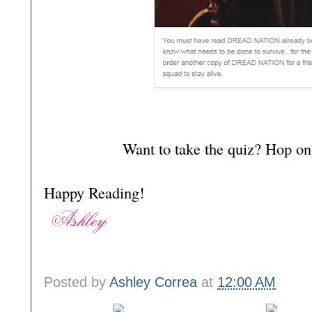
Want to take the quiz? Hop on
Happy Reading!
Posted by
Ashley Correa
at
12:00 AM