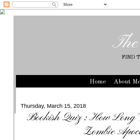
The
FIND 
Home
About M
Thursday, March 15, 2018
Bookish Quiz : How Long 
Zombie Apoca