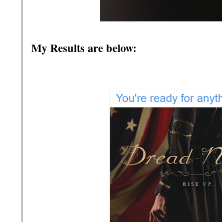
My Results are below: