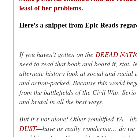
least of her problems.
Here's a snippet from Epic Reads regar
If you haven’t gotten on the
DREAD NATI
need to read that book and board it, stat. No
alternate history look at social and racial d
and action-packed. Because this world be
from the battlefields of the Civil War. Seri
and brutal in all the best ways.
But it’s not alone! Other zombified YA—li
DUST
—have us really wondering… do we ha