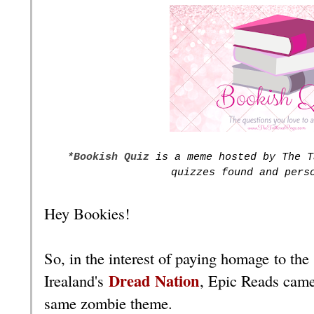
*Bookish Quiz
is a meme hosted by The T
quizzes found and pers
Hey Bookies!
So, in the interest of paying homage to the
Dread Nation
Irealand's
, Epic Reads came
same zombie theme.