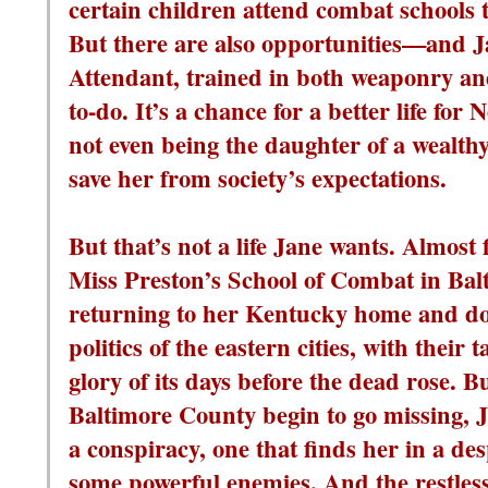
certain children attend combat schools 
But there are also opportunities—and J
Attendant, trained in both weaponry and 
to-do. It’s a chance for a better life for N
not even being the daughter of a wealt
save her from society’s expectations.
But that’s not a life Jane wants. Almost
Miss Preston’s School of Combat in Balt
returning to her Kentucky home and do
politics of the eastern cities, with their
glory of its days before the dead rose. 
Baltimore County begin to go missing, J
a conspiracy, one that finds her in a desp
some powerful enemies. And the restless