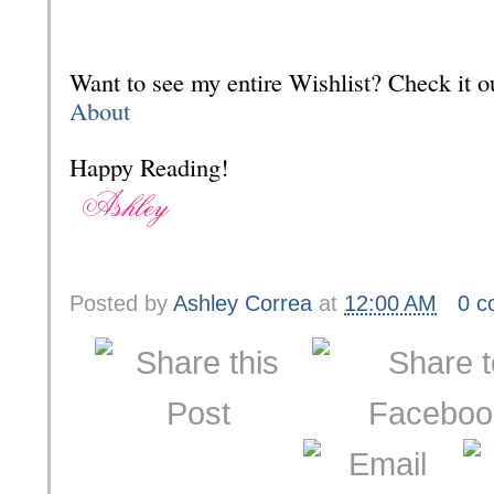
Want to see my entire Wishlist? Check it
About
Happy Reading!
Posted by
Ashley Correa
at
12:00 AM
0 