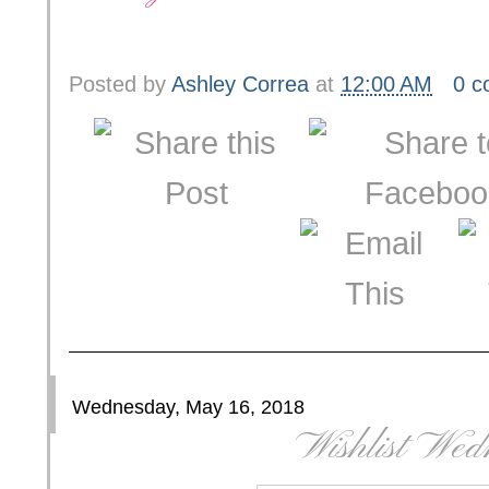
Posted by
Ashley Correa
at
12:00 AM
0 
Wednesday, May 16, 2018
Wishlist Wed