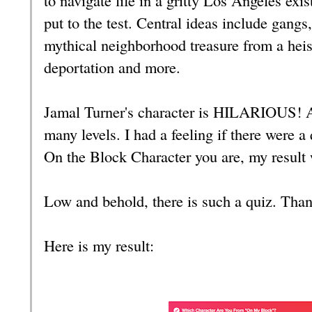
put to the test. Central ideas include gangs
mythical neighborhood treasure from a heist 
deportation and more.
Jamal Turner's character is HILARIOUS! A
many levels. I had a feeling if there were a
On the Block Character you are, my result 
Low and behold, there is such a quiz. Than
Here is my result: