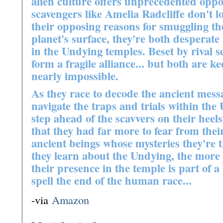
alien culture offers unprecedented oppor
scavengers like Amelia Radcliffe don't lo
their opposing reasons for smuggling th
planet's surface, they're both desperate
in the Undying temples. Beset by rival 
form a fragile alliance... but both are k
nearly impossible.
As they race to decode the ancient mes
navigate the traps and trials within th
step ahead of the scavvers on their heel
that they had far more to fear from the
ancient beings whose mysteries they're 
they learn about the Undying, the more J
their presence in the temple is part of 
spell the end of the human race...
-via
Amazon