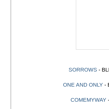
SORROWS
- B
ONE AND ONLY
-
COMEMYWAY