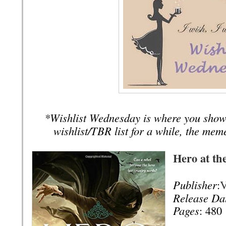
*Wishlist Wednesday is where you show
wishlist/TBR list for a while, the mem
Hero at th
Publisher
:
V
Release Da
Pages
: 480