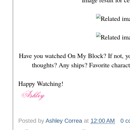
Have you watched On My Block? If not, yo
thoughts? Any ships? Favorite chara
Happy Watching!
Posted by
Ashley Correa
at
12:00 AM
0 