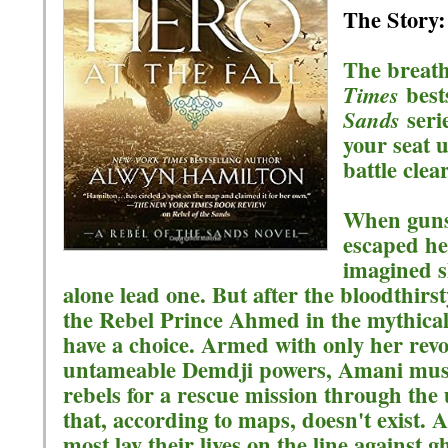
The Story:
The breath
best
Times
serie
Sands
your seat u
battle clea
When guns
escaped he
imagined sh
alone lead one. But after the bloodthirs
the Rebel Prince Ahmed in the mythical 
have a choice. Armed with only her revo
untameable Demdji powers, Amani must 
rebels for a rescue mission through the 
that, according to maps, doesn't exist. 
most lay their lives on the line against 