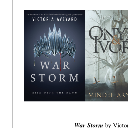
War Storm
by Victo