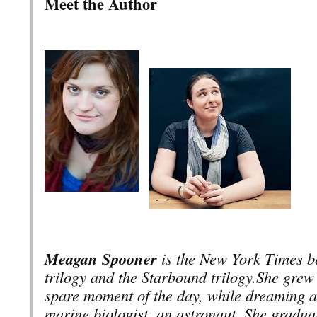
Meet the Author
Meagan Spooner
is the New York Times be
trilogy and the Starbound trilogy.
She grew 
spare moment of the day, while dreaming ab
marine biologist, an astronaut. She gradu