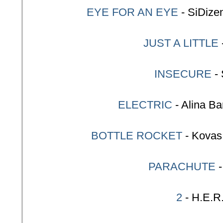
EYE FOR AN EYE
- SiDize
JUST A LITTLE
INSECURE
-
ELECTRIC
- Alina Ba
BOTTLE ROCKET
- Kovas
PARACHUTE
2
- H.E.R