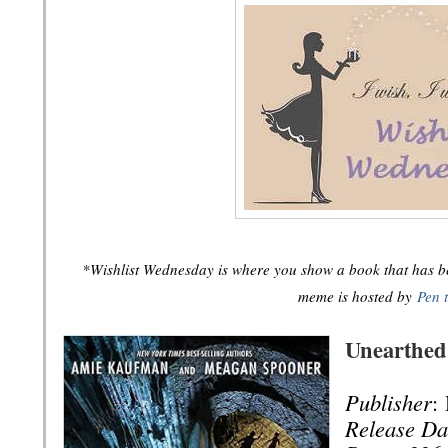
*Wishlist Wednesday is where you show a book that has bee
meme is hosted by
Pen 
Unearthed
Publisher
:
Release Da