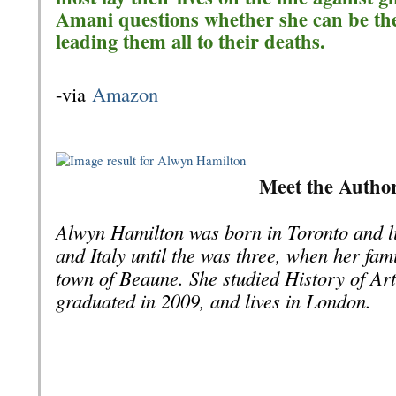
Amani questions whether she can be the 
leading them all to their deaths.
-via
Amazon
Meet the Autho
Alwyn Hamilton was born in Toronto and l
and Italy until the was three, when her fami
town of Beaune. She studied History of Ar
graduated in 2009, and lives in London.