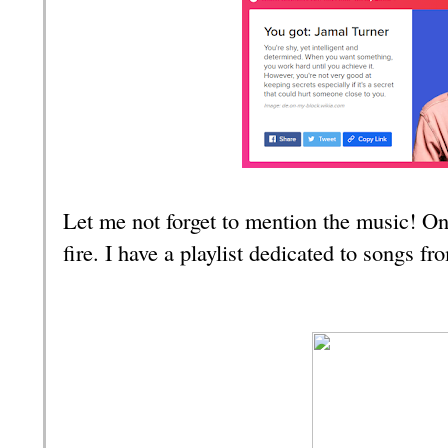
Let me not forget to mention the music! O
fire. I have a playlist dedicated to songs fr