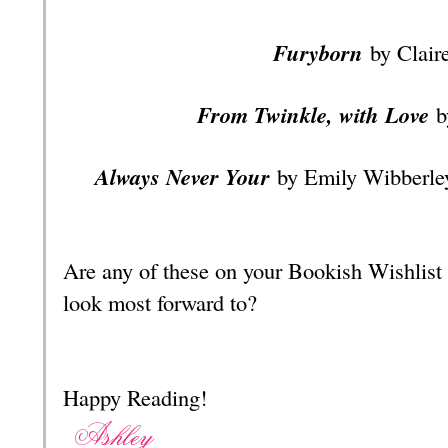
Furyborn
by Clair
From Twinkle, with Love
b
Always Never Your
by Emily Wibberle
Are any of these on your Bookish Wishlist
look most forward to?
Happy Reading!