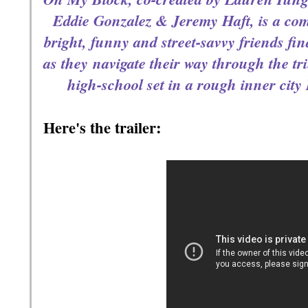
Eddie Gonzalez & Jeremy Haft, is a com
bright, funny and street-savvy friends 
fin
as they
navigate their way through the tr
high-school set in a rough inner city 
Here's the trailer: