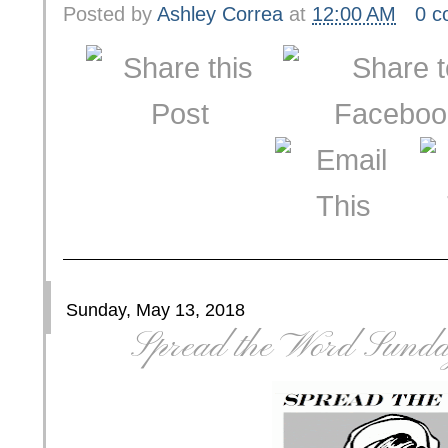
Posted by
Ashley Correa
at
12:00 AM
0 
Sunday, May 13, 2018
Spread the Word Sunda