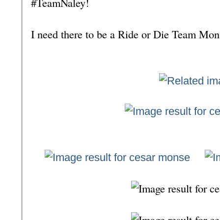
#TeamNaley!
I need there to be a Ride or Die Team Mo