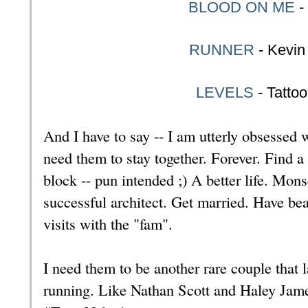
BLOOD ON ME
-
RUNNER
- Kevin
LEVELS
- Tatto
And I have to say -- I am utterly obsessed
need them to stay together. Forever. Find a l
block -- pun intended ;) A better life. Mon
successful architect. Get married. Have be
visits with the "fam".
I need them to be another rare couple that 
running. Like Nathan Scott and Haley Jam