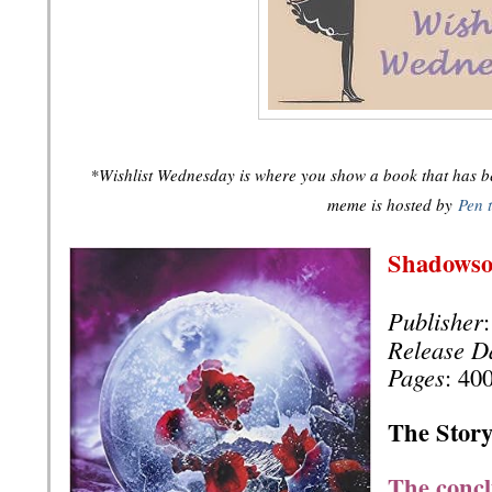
*Wishlist Wednesday is where you show a book that has bee
meme is hosted by
Pen 
Shadows
Publisher
Release D
Pages
: 40
The Story
The concl