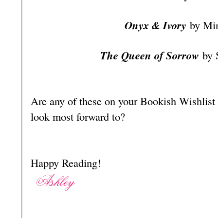
Onyx & Ivory
by Mi
The Queen of Sorrow
by 
Are any of these on your Bookish Wishlist
look most forward to?
Happy Reading!