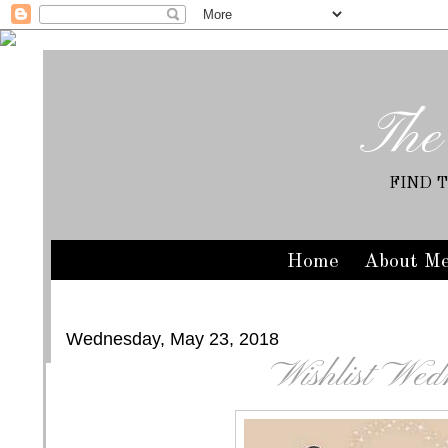
The
FIND 
Home
About M
Wednesday, May 23, 2018
Wishlist Wed