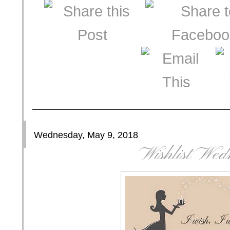
Wednesday, May 9, 2018
Wishlist Wed