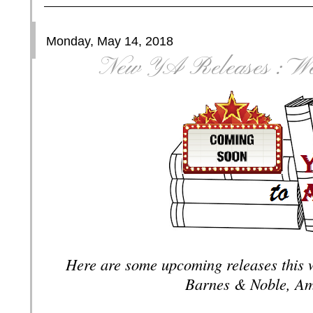
Monday, May 14, 2018
New YA Releases : We
Here are some upcoming releases this 
Barnes & Noble, Am