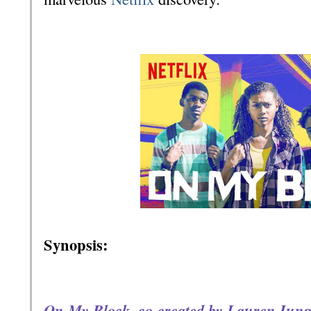
Synopsis:
On My Block, co-created by Lauren Iunge