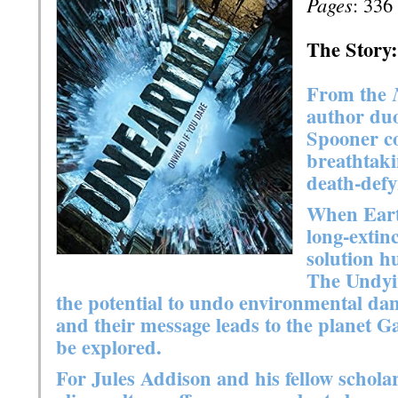
Pages
: 336
The Story:
From the
author du
Spooner co
breathtaki
death-defy
When Eart
long-extinc
solution h
The Undyi
the potential to undo environmental da
and their message leads to the planet Ga
be explored.
For Jules Addison and his fellow scholar