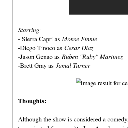
Starring
:
- Sierra Capri as
Monse Finnie
-Diego Tinoco as
Cesar Diaz
-Jason Genao as
Ruben "Ruby" Martinez
-Brett Gray as
Jamal Turner
Thoughts:
Although the show is considered a comedy, 
to navigate life in a gritty Los Angeles exis