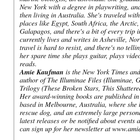
New York with a degree in playwriting, and
then living in Australia. She's traveled with
places like Egypt, South Africa, the Arctic
Galapagos, and there's a bit of every trip 
currently lives and writes in Asheville, Nor
travel is hard to resist, and there's no tell
her spare time she plays guitar, plays vide
reads.
Amie Kaufman
is the New York Times and 
author of The Illuminae Files (Illuminae,
Trilogy (These Broken Stars, This Shattere
Her award-winning books are published in 
based in Melbourne, Australia, where she l
rescue dog, and an extremely large persona
latest releases or be notified about events
can sign up for her newsletter at www.am