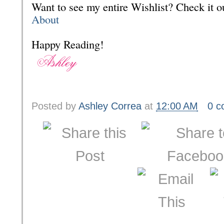
Want to see my entire Wishlist? Check it
About
Happy Reading!
Posted by
Ashley Correa
at
12:00 AM
0 