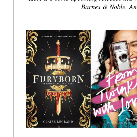
Barnes & Noble, Am