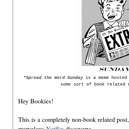
*S
pread the Word Sunday
is a meme hosted 
some sort of book related 
Hey Bookies!
This is a completely non-book related post, 
marvelous
Netflix
discovery: