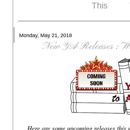
Monday, May 21, 2018
New YA Releases : We
Here are some upcoming releases this 