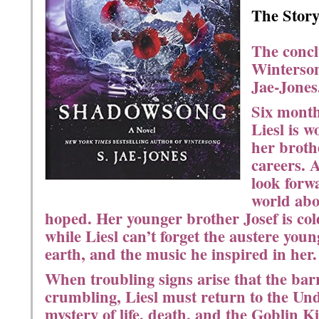
The Story
The concl
Winterso
Jae-Jones
Six month
Liesl is 
her broth
careers. 
look forwa
world abov
hoped. Her younger brother Josef is col
while Liesl can’t forget the austere you
earth, and the music he inspired in her.
When troubling signs arise that the bar
crumbling, Liesl must return to the Un
mystery of life, death, and the Goblin 