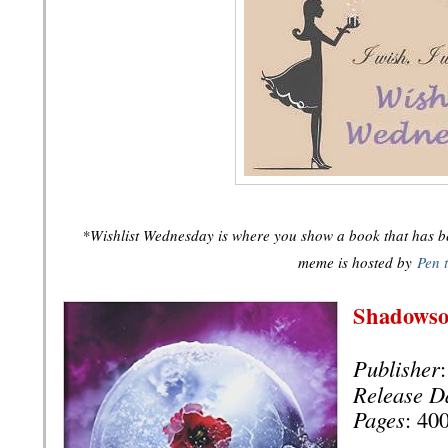
*Wishlist Wednesday is where you show a book that has bee
meme is hosted by
Pen 
Shadows
Publisher
Release D
Pages
: 40