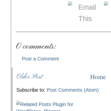
0 comments:
Post a Comment
Home
Older Post
Subscribe to:
Post Comments (Atom)