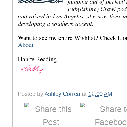
jumping out of perfectl
Pub(lishing) Crawl pod
and raised in Los Angeles, she now lives i
developing a southern accent.
Want to see my entire Wishlist? Check it
About
Happy Reading!
Posted by
Ashley Correa
at
12:00 AM