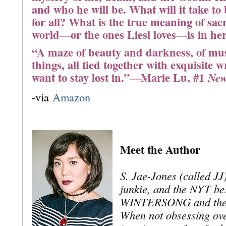
and who he will be. What will it take to
for all? What is the true meaning of sacr
world―or the ones Liesl loves―is in he
“A maze of beauty and darkness, of mus
things, all tied together with exquisite w
want to stay lost in.”―Marie Lu, #1
New
-via
Amazon
Meet the Author
S. Jae-Jones (called JJ)
junkie, and the NYT bes
WINTERSONG and the
When not obsessing ove