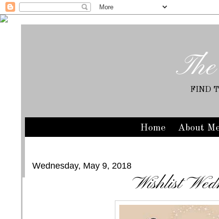
The
FIND 
Home
About M
Wednesday, May 9, 2018
Wishlist Wed