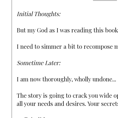
Initial Thoughts:
But my God as I was reading this book, 
I need to simmer a bit to recompose m
Sometime Later:
I am now thoroughly, wholly undone...
The story is going to crack you wide 
all your needs and desires. Your secret