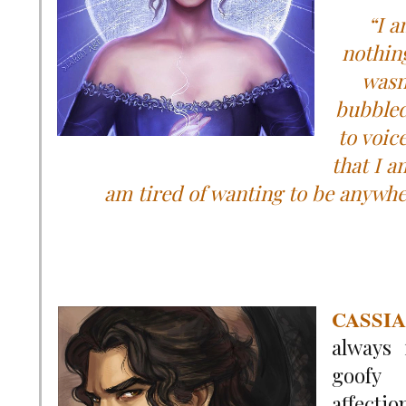
“I 
nothing
wasn
bubbled
to voic
that I a
am tired of wanting to be anywh
CASSI
always 
goofy
affectio