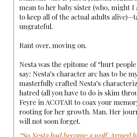
mean to her baby sister (who, might I 
to keep all of the actual adults alive)—
ungrateful.
Rant over, moving on.
Nesta was the epitome of “hurt people 
say: Nesta’s character arc has to be m
masterfully crafted Nesta’s character
hatred (all you have to do is skim thr
Feyre in ACOTAR to coax your memory 
rooting for her growth. Man. Her journ
will not soon forget.
“So Nesta had become a wolf. Armed her