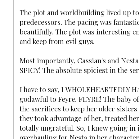
The plot and worldbuilding lived up to 
predecessors. The pacing was fantastic
beautifully. The plot was interesting 
and keep from evil guys.
Most importantly, Cassian's and Nesta's
SPICY! The absolute spiciest in the ser
I have to say, I WHOLEHEARTEDLY HA
godawful to Feyre. FEYRE! The baby o
the sacrifices to keep her older sisters
they took advantage of her, treated he
totally ungrateful. So, I knew going in
overhauling for Nesta in her characte