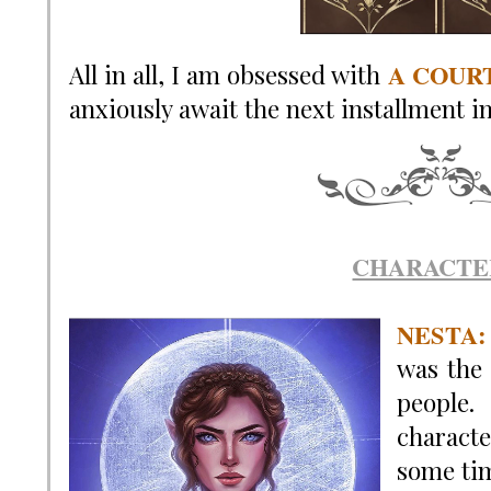
A COUR
All in all, I am obsessed with
anxiously await the next installment i
CHARACTE
NESTA
:
was the 
people.
characte
some ti