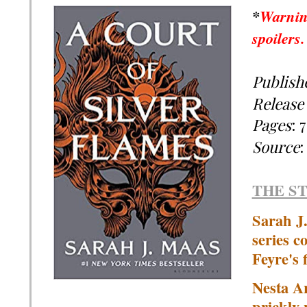
*
Warnin
spoilers
Publish
Release
Pages
:
7
Source
THE S
Sarah J.
series c
Feyre's f
Nesta A
prickly-