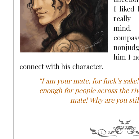
I liked
reall
mind
compas
nonjudg
him I ne
connect with his character.
“I am your mate, for fuck’s sake
enough for people across the riv
mate! Why are you still