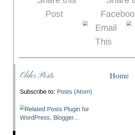
Home
Older Posts
Subscribe to:
Posts (Atom)