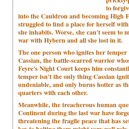
to forgi
into the Cauldron and becoming High Fae
struggled to find a place for herself wit
she inhabits. Worse, she can't seem to m
war with Hybern and all she lost in it.
The one person who ignites her temper 
Cassian, the battle-scarred warrior who
Feyre's Night Court keeps him constantl
temper isn't the only thing Cassian igni
undeniable, and only burns hotter as the
quarters with each other.
Meanwhile, the treacherous human que
Continent during the last war have forg
threatening the fragile peace that has s
key to halting them might very well rel