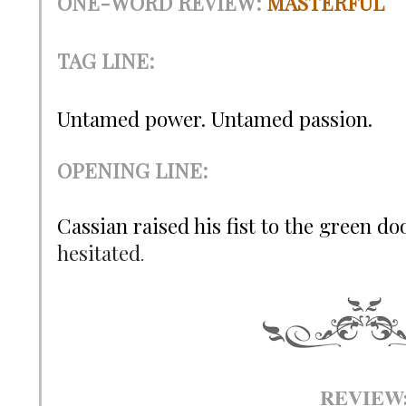
ONE-WORD REVIEW
:
MASTERFUL
TAG LINE:
Untamed power. Untamed passion.
OPENING LINE:
Cassian raised his fist to the green d
hesitated
.
REVIEW