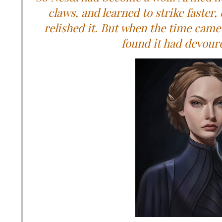
claws, and learned to strike faster,
relished it. But when the time came 
found it had devoure