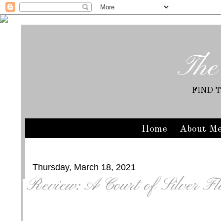
The
FIND 
Home
About M
Thursday, March 18, 2021
Review: A Court of Silver F