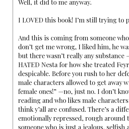
Well, it did to me anyway.
I LOVED this book! I’m still trying to 
And this is coming from someone who 
don’t get me wrong, I liked him, he was
but there wasn’t really any substance 
HATED Nesta for how she treated Feyr
despicable. Before you rush to her def
male characters allowed to get away w
female ones!” —no, just no. I don’t kno
reading and who likes male characters 
think y’all are confused. There’s a dif
emotionally repressed, rough around 
someone who is just a jealous, selfish 