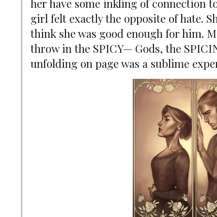
her have some inkling of connection to
girl felt exactly the opposite of hate. 
think she was good enough for him. M
throw in the SPICY
—
Gods, the SPICIN
unfolding on page was a sublime expe