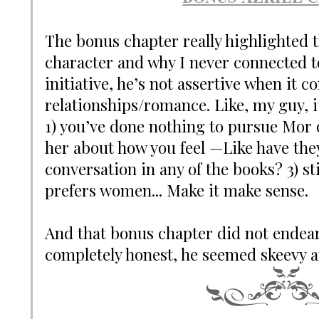
The bonus chapter really highlighted th
character and why I never connected to
initiative, he’s not assertive when it c
relationships/romance. Like, my guy, 
1) you’ve done nothing to pursue Mor o
her about how you feel —Like have the
conversation in any of the books? 3) st
prefers women... Make it make sense.
And that bonus chapter did not endea
completely honest, he seemed skeevy a