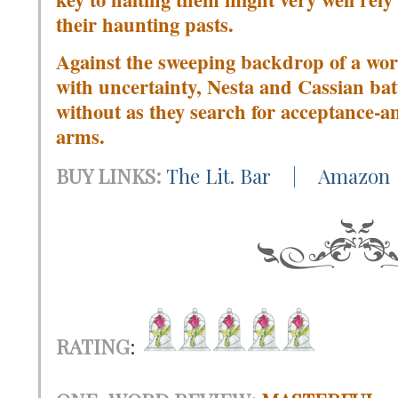
their haunting pasts.
Against the sweeping backdrop of a wo
with uncertainty, Nesta and Cassian ba
without as they search for acceptance-a
arms.
BUY LINKS:
The Lit. Bar
|
Amazon
RATING
: