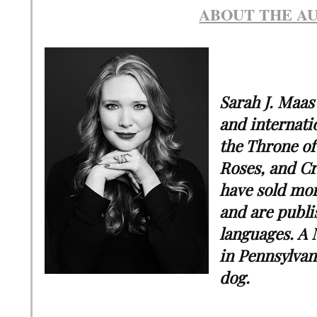
ABOUT THE A
Sarah J. Maas
and internatio
the Throne of
Roses, and Cr
have sold mor
and are publi
languages. A 
in Pennsylvan
dog.