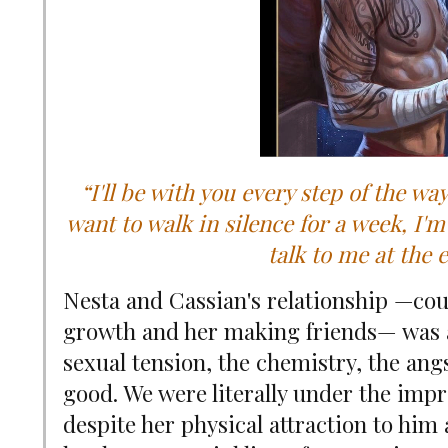
“I'll be with you every step of the wa
want to walk in silence for a week, I'm
talk to me at the e
Nesta and Cassian's relationship
—
cou
growth and her making friends
—
was 
sexual tension, the chemistry, the ang
good. We were literally under the imp
despite her physical attraction to hi