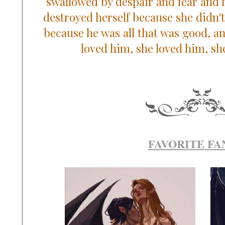
swallowed by despair and fear and 
destroyed herself because she didn't
because he was all that was good, an
loved him, she loved him, sh
FAVORITE FA