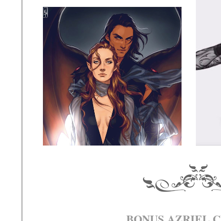
BONUS AZRIEL 