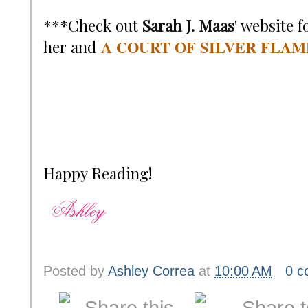
***Check out
Sarah J. Maas
' website 
A COURT OF SILVER FLAM
her and
Happy Reading!
Posted by
Ashley Correa
at
10:00 AM
0 