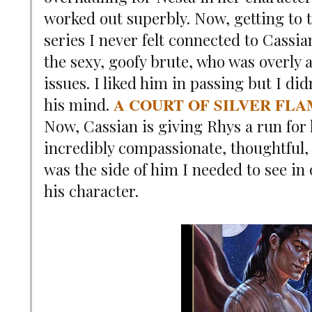
worked out superbly. Now, getting to 
series I never felt connected to Cassi
the sexy, goofy brute, who was overly 
issues. I liked him in passing but I di
A COURT OF SILVER FL
his mind.
Now, Cassian is giving Rhys a run for 
incredibly compassionate, thoughtful
was the side of him I needed to see in 
his character.