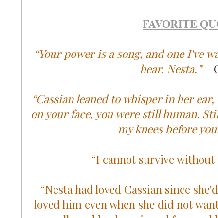
FAVORITE QU
“Your power is a song, and one I've wa
hear, Nesta.”
—C
“Cassian leaned to whisper in her ear, 
on your face, you were still human. Sti
my knees before you.
“I cannot survive without
“Nesta had loved Cassian since she'd 
loved him even when she did not want