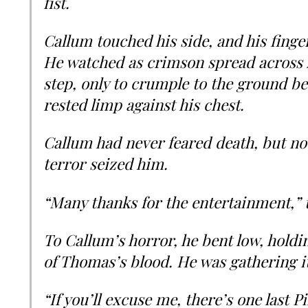
fist.
Callum touched his side, and his fing
He watched as crimson spread across hi
step, only to crumple to the ground 
rested limp against his chest.
Callum had never feared death, but now
terror seized him.
“Many thanks for the entertainment,” 
To Callum’s horror, he bent low, holdin
of Thomas’s blood. He was gathering it
“If you’ll excuse me, there’s one last Pi