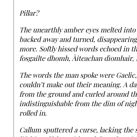
Pillar?
The unearthly amber eyes melted into
backed away and turned, disappearing
more. Softly hissed words echoed in th
fosgailte dhomh, Àiteachan dìomhair,
The words the man spoke were Gaelic,
couldn’t make out their meaning. A da
from the ground and curled around the
indistinguishable from the dim of nigh
rolled in.
Callum sputtered a curse, lacking the s