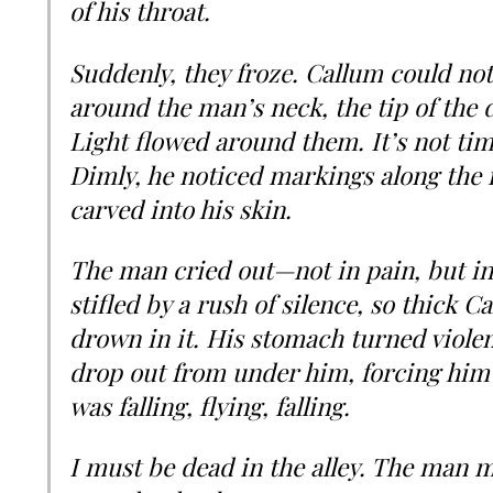
of his throat.
Suddenly, they froze. Callum could n
around the man’s neck, the tip of the d
Light flowed around them. It’s not tim
Dimly, he noticed markings along the 
carved into his skin.
The man cried out—not in pain, but in
stifled by a rush of silence, so thick 
drown in it. His stomach turned viole
drop out from under him, forcing him 
was falling, flying, falling.
I must be dead in the alley. The man m