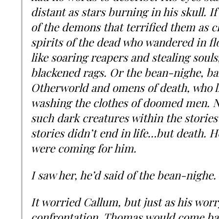
distant as stars burning in his skull. If 
of the demons that terrified them as ch
spirits of the dead who wandered in fl
like soaring reapers and stealing souls
blackened rags. Or the bean-nighe, b
Otherworld and omens of death, who li
washing the clothes of doomed men. N
such dark creatures within the stories
stories didn’t end in life…but death. He 
were coming for him.
I saw her, he’d said of the bean-nighe. 
It worried Callum, but just as his wo
confrontation, Thomas would come bac