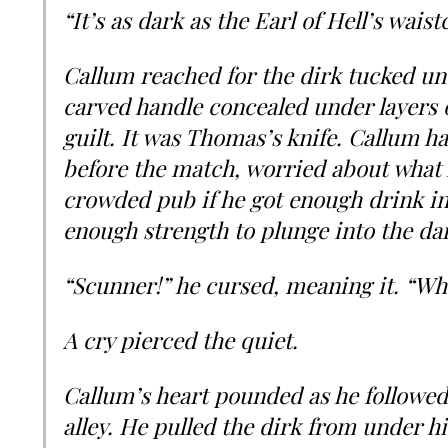
“It’s as dark as the Earl of Hell’s wai
Callum reached for the dirk tucked un
carved handle concealed under layers of
guilt. It was Thomas’s knife. Callum h
before the match, worried about what 
crowded pub if he got enough drink in
enough strength to plunge into the da
“Scunner!” he cursed, meaning it. “Wh
A cry pierced the quiet.
Callum’s heart pounded as he followed
alley. He pulled the dirk from under h