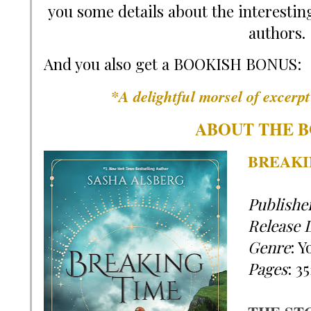
you some details about the interesting
authors.
And you also get a BOOKISH BONUS:
*A delightful morsel of excerp
ABOUT THE B
BREAKI
Publishe
Release 
Genre
:
 Y
Pages
:
35