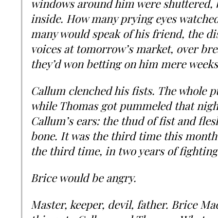
windows around him were shuttered, b
inside. How many prying eyes watched
many would speak of his friend, the di
voices at tomorrow’s market, over bre
they’d won betting on him mere weeks 
Callum clenched his fists. The whole 
while Thomas got pummeled that night.
Callum’s ears: the thud of fist and fle
bone. It was the third time this mont
the third time, in two years of fighting
Brice would be angry.
Master, keeper, devil, father. Brice Ma