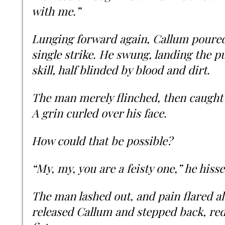
with me.”
Lunging forward again, Callum poured
single strike. He swung, landing the p
skill, half blinded by blood and dirt.
The man merely flinched, then caught 
A grin curled over his face.
How could that be possible?
“My, my, you are a feisty one,” he hisse
The man lashed out, and pain flared a
released Callum and stepped back, red-