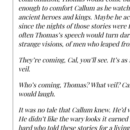
enough to comfort Callum as he watch
ancient heroes and kings. Maybe he acc
since the nights of those stories were
often Thomas’s speech would turn dar
strange visions, of men who leaped fro
They’re coming, Cal, you’ll see. It’s a
veil.
Who’s coming, Thomas? What veil? Ca
would laugh.
It was no tale that Callum knew. He’d 
He didn’t like the wary looks it earned
bard who told these stories for a living