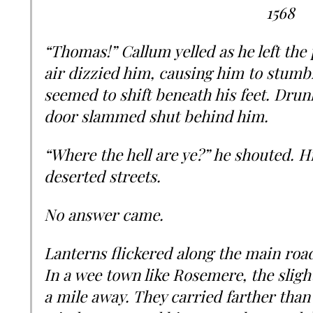
1568
“Thomas!” Callum yelled as he left the 
air dizzied him, causing him to stumb
seemed to shift beneath his feet. Drun
door slammed shut behind him.
“Where the hell are ye?” he shouted. H
deserted streets.
No answer came.
Lanterns flickered along the main road
In a wee town like Rosemere, the sligh
a mile away. They carried farther than