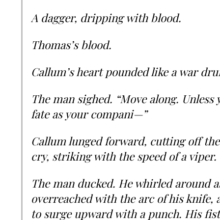
A dagger, dripping with blood.
Thomas’s blood.
Callum’s heart pounded like a war drum
The man sighed. “Move along. Unless y
fate as your compani—”
Callum lunged forward, cutting off the
cry, striking with the speed of a viper.
The man ducked. He whirled around a
overreached with the arc of his knife
to surge upward with a punch. His fist 