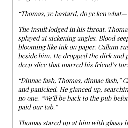
“Thomas, ye bastard, do ye ken what—
The insult lodged in his throat. Thomas
splayed at sickening angles. Blood see
blooming like ink on paper. Callum rus
beside him. He dropped the dirk and p
deep slice that marred his friend’s tor
“Dinnae fash, Thomas, dinnae fash,” Ca
and panicked. He glanced up, searching
no one. “We’ll be back to the pub bef
paid our tab.”
Thomas stared up at him with glassy b