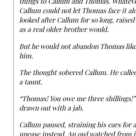
things to Callum and Thomas. Whatever
Callum could not let Thomas face it a
looked after Callum for so long, raise
as a real older brother would.
But he would not abandon Thomas lik
him.
The thought sobered Callum. He called 
a taunt.
“Thomas! You owe me three shillings!”
drawn out with a jab.
Callum paused, straining his ears for
unease instead. An owl watched from i