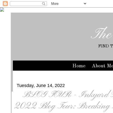
The
FIND 
Home
About M
Tuesday, June 14, 2022
BLOG TOUR - Inkyard P
2022 Blog Tour: Breaking T