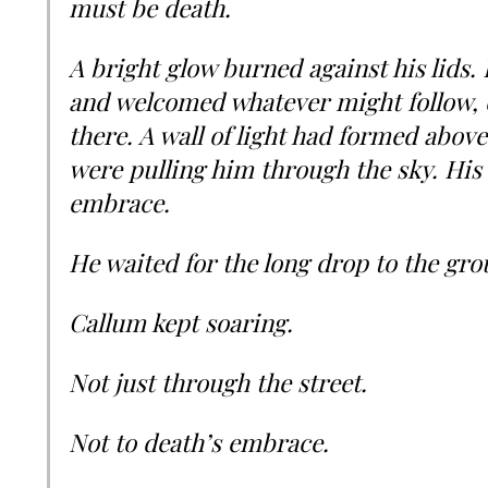
must be death.
A bright glow burned against his lids. 
and welcomed whatever might follow, 
there. A wall of light had formed above
were pulling him through the sky. His 
embrace.
He waited for the long drop to the gro
Callum kept soaring.
Not just through the street.
Not to death’s embrace.