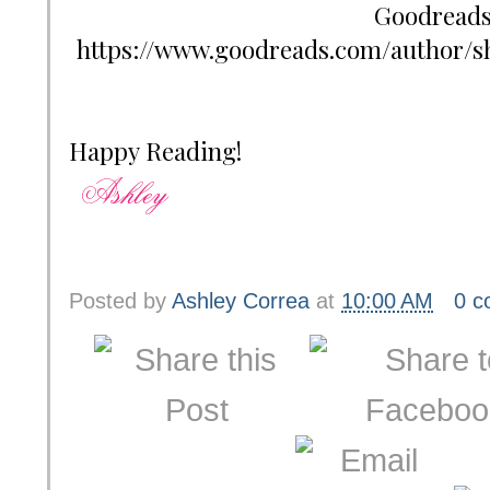
Goodreads:
https://www.goodreads.com/author/s
Happy Reading!
Posted by
Ashley Correa
at
10:00 AM
0 