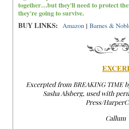
together…but they'll need to protect the
they're going to survive.
BUY LINKS:
Amazon
|
Barnes & Nobl
EXCERP
Excerpted from BREAKING TIME by 
Sasha Alsberg, used with per
Press/HarperCo
Callum