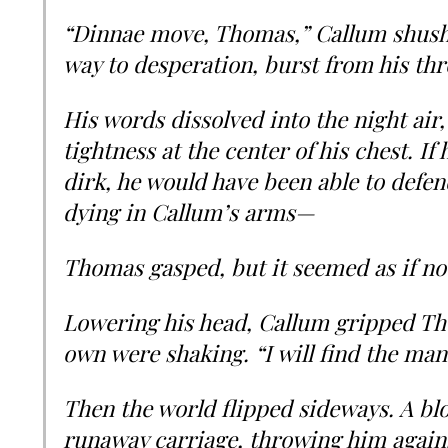
“Dinnae move, Thomas,” Callum shush
way to desperation, burst from his thr
His words dissolved into the night air,
tightness at the center of his chest. I
dirk, he would have been able to defen
dying in Callum’s arms—
Thomas gasped, but it seemed as if no 
Lowering his head, Callum gripped Th
own were shaking. “I will find the man
Then the world flipped sideways. A blo
runaway carriage, throwing him against