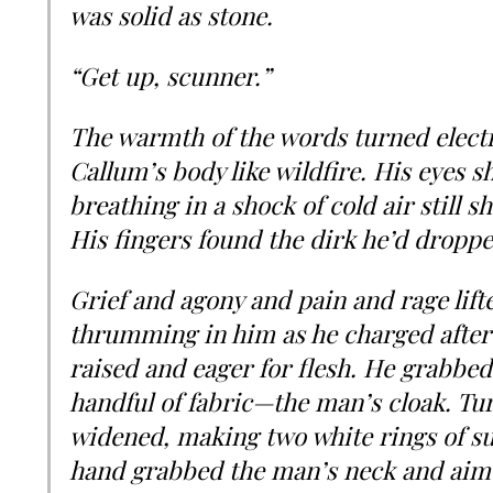
was solid as stone.
“Get up, scunner.”
The warmth of the words turned elect
Callum’s body like wildfire. His eyes 
breathing in a shock of cold air still s
His fingers found the dirk he’d droppe
Grief and agony and pain and rage lift
thrumming in him as he charged after
raised and eager for flesh. He grabbed 
handful of fabric—the man’s cloak. Tu
widened, making two white rings of su
hand grabbed the man’s neck and aimed