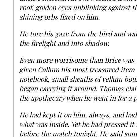
roof, golden eyes unblinking against t
shining orbs fixed on him.
He tore his gaze from the bird and w
the firelight and into shadow.
Even more worrisome than Brice was t
given Callum his most treasured item e
notebook, small sheaths of vellum boun
began carrying it around, Thomas clai
the apothecary when he went in for a p
He had kept it on him, always, and had
what was inside. Yet he had pressed it 
before the match tonight. He said so