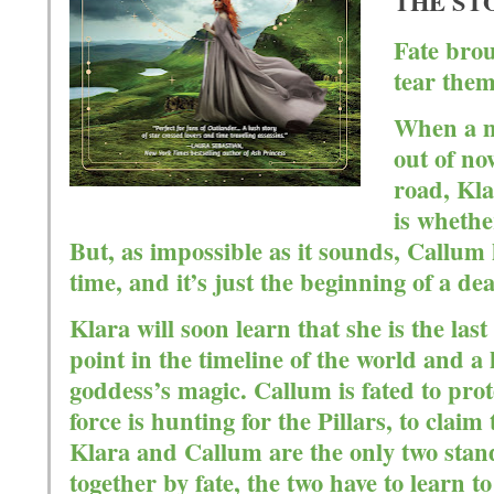
T
HE ST
Fate brou
tear them
When a m
out of no
road, Kla
is whethe
But, as impossible as it sounds, Callum
time, and it’s just the beginning of a d
Klara will soon learn that she is the la
point in the timeline of the world and a 
goddess’s magic. Callum is fated to prote
force is hunting for the Pillars, to cla
Klara and Callum are the only two stan
together by fate, the two have to learn 