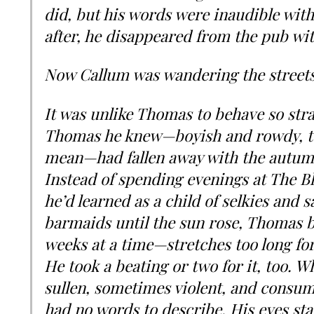
did, but his words were inaudible with
after, he disappeared from the pub wi
Now Callum was wandering the streets
It was unlike Thomas to behave so stran
Thomas he knew—boyish and rowdy, to
mean—had fallen away with the autumn
Instead of spending evenings at The Bl
he’d learned as a child of selkies and 
barmaids until the sun rose, Thomas b
weeks at a time—stretches too long for
He took a beating or two for it, too.
sullen, sometimes violent, and consu
had no words to describe. His eyes sta