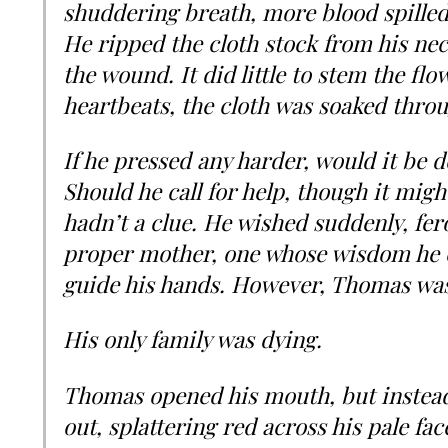
shuddering breath, more blood spilled
He ripped the cloth stock from his nec
the wound. It did little to stem the flo
heartbeats, the cloth was soaked thro
If he pressed any harder, would it be
Should he call for help, though it mig
hadn’t a clue. He wished suddenly, fero
proper mother, one whose wisdom he c
guide his hands. However, Thomas was 
His only family was dying.
Thomas opened his mouth, but instead
out, splattering red across his pale fac