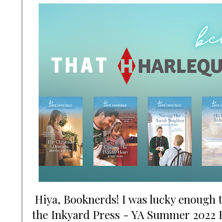
Hiya, Booknerds! I was lucky enough to
the Inkyard Press - YA Summer 2022 