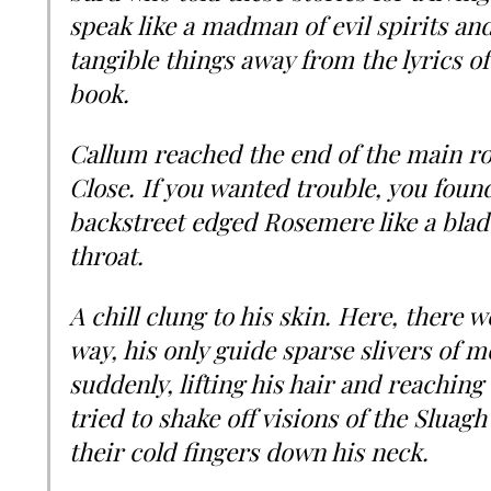
speak like a madman of evil spirits and 
tangible things away from the lyrics of
book.
Callum reached the end of the main ro
Close. If you wanted trouble, you found
backstreet edged Rosemere like a blad
throat.
A chill clung to his skin. Here, there w
way, his only guide sparse slivers of 
suddenly, lifting his hair and reachin
tried to shake off visions of the Sluag
their cold fingers down his neck.