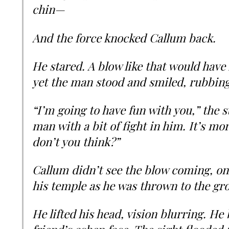
chin—
And the force knocked Callum back.
He stared. A blow like that would have 
yet the man stood and smiled, rubbing
“I’m going to have fun with you,” the s
man with a bit of fight in him. It’s mo
don’t you think?”
Callum didn’t see the blow coming, onl
his temple as he was thrown to the gr
He lifted his head, vision blurring. He b