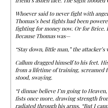
friend’s ashen face. The sight flooded
Whoever said to never fight with anger 
Thomas’s best fights had been powere
fighting for money now. Or for Brice.
Because Thomas was—
“Stay down, little man,” the attacker’s 
Callum dragged himself to his feet. H
from a lifetime of training, screamed f
stood, swaying.
“I dinnae believe I’m going to Heaven,”
fists once more, drawing strength from
radiated through his arms. “But I cann