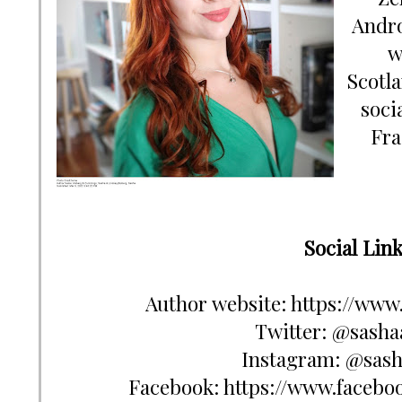
Andro
w
Scotla
soci
Fra
Author website: https://www.
Twitter: @sashaa
Instagram: @sash