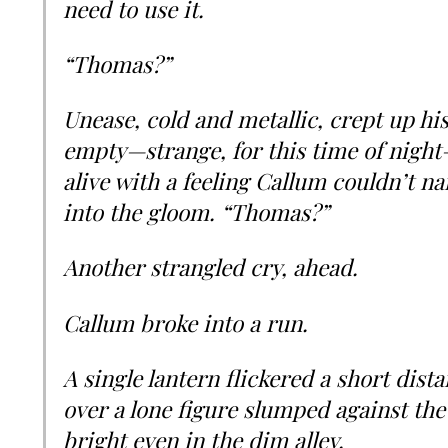
need to use it.
“Thomas?”
Unease, cold and metallic, crept up hi
empty—strange, for this time of night
alive with a feeling Callum couldn’t 
into the gloom. “Thomas?”
Another strangled cry, ahead.
Callum broke into a run.
A single lantern flickered a short dist
over a lone figure slumped against the 
bright even in the dim alley.