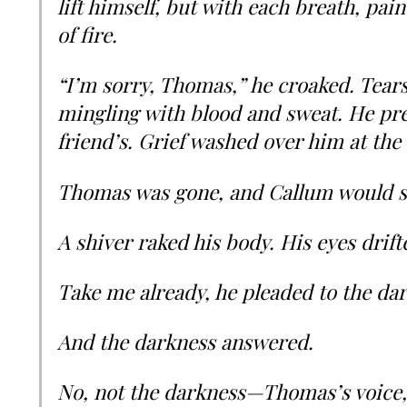
lift himself, but with each breath, pain
of fire.
“I’m sorry, Thomas,” he croaked. Tears 
mingling with blood and sweat. He pre
friend’s. Grief washed over him at the 
Thomas was gone, and Callum would s
A shiver raked his body. His eyes drift
Take me already, he pleaded to the da
And the darkness answered.
No, not the darkness—Thomas’s voice