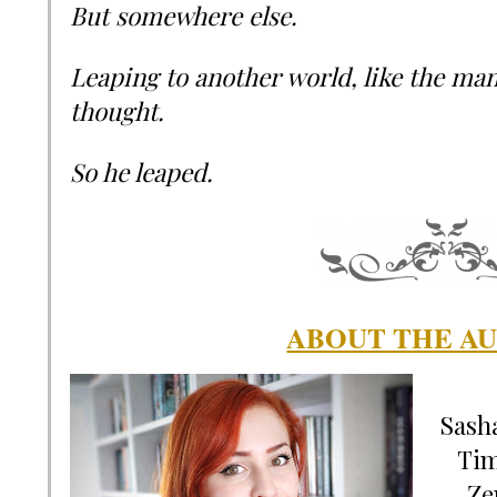
But somewhere else.
Leaping to another world, like the ma
thought.
So he leaped.
ABOUT THE A
Sasha
Tim
Ze