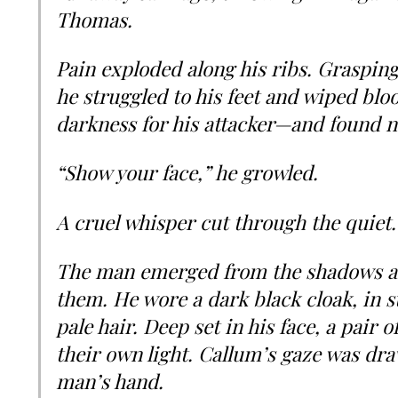
Thomas.
Pain exploded along his ribs. Grasping
he struggled to his feet and wiped blo
darkness for his attacker—and found n
“Show your face,” he growled.
A cruel whisper cut through the quiet.
The man emerged from the shadows as
them. He wore a dark black cloak, in s
pale hair. Deep set in his face, a pair
their own light. Callum’s gaze was dra
man’s hand.