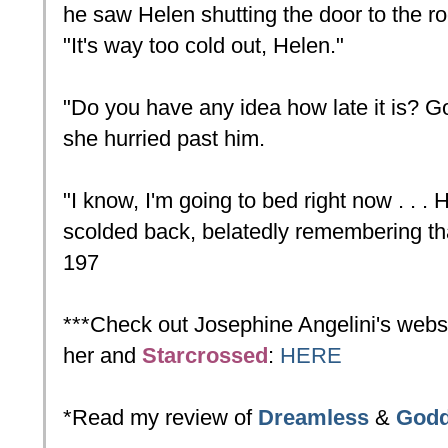
he saw Helen shutting the door to the r
"It's way too cold out, Helen."
"Do you have any idea how late it is? G
she hurried past him.
"I know, I'm going to bed right now . . .
scolded back, belatedly remembering th
197
***Check out Josephine Angelini's websi
her and
Starcrossed
:
HERE
*Read my review of
Dreamless
&
God