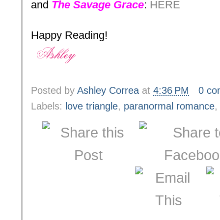
and
The Savage Grace
:
HERE
Happy Reading!
Posted by
Ashley Correa
at
4:36 PM
0 c
Labels:
love triangle
,
paranormal romance