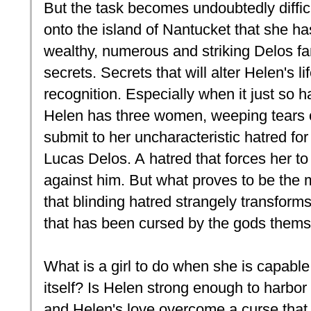
But the task becomes undoubtedly diffi
onto the island of Nantucket that she h
wealthy, numerous and striking Delos fa
secrets. Secrets that will alter Helen's l
recognition. Especially when it just so h
Helen has three women, weeping tears of
submit to her uncharacteristic hatred f
Lucas Delos. A hatred that forces her 
against him. But what proves to be the m
that blinding hatred strangely transforms
that has been cursed by the gods thems
What is a girl to do when she is capable 
itself? Is Helen strong enough to harbor
and Helen's love overcome a curse that h