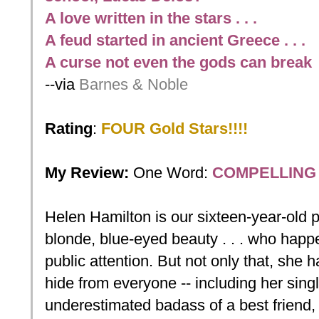
A love written in the stars . . .
A feud started in ancient Greece . . .
A curse not even the gods can break
--via
Barnes & Noble
Rating
:
FOUR Gold Stars!!!!
My Review:
One
Word:
COMPELLING
Helen Hamilton is our sixteen-year-old pr
blonde, blue-eyed beauty . . . who happe
public attention. But not only that, she ha
hide from everyone -- including her sing
underestimated badass of a best friend, C