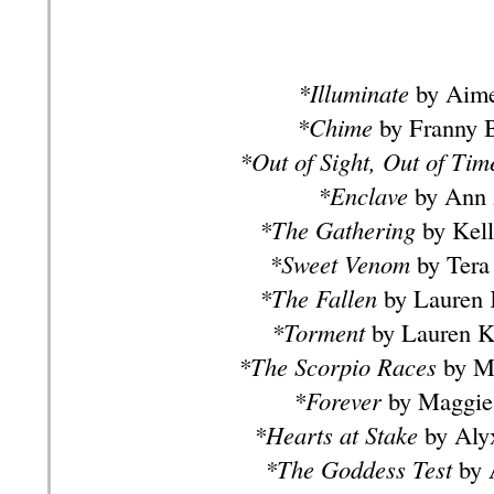
*Illuminate
by Aime
*Chime
by Franny B
*Out of Sight, Out of Tim
*Enclave
by Ann 
*The Gathering
by Kell
*Sweet Venom
by Tera
*The Fallen
by Lauren 
*Torment
by Lauren K
*The Scorpio Races
by Ma
*Forever
by Maggie 
*Hearts at Stake
by Aly
*The Goddess Test
by 