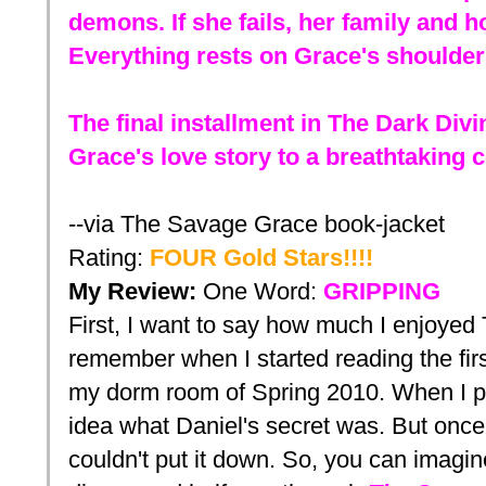
demons. If she fails, her family and 
Everything rests on Grace's shoulder
The final installment in The Dark Divi
Grace's love story to a breathtaking 
--via The Savage Grace book-jacket
Rating:
FOUR
Gold
Stars!!!!
My Review:
One
Word:
GRIPPING
First, I want to say how much I enjoyed T
remember when I started reading the fir
my dorm room of Spring 2010. When I p
idea what Daniel's secret was. But once 
couldn't put it down. So, you can imag