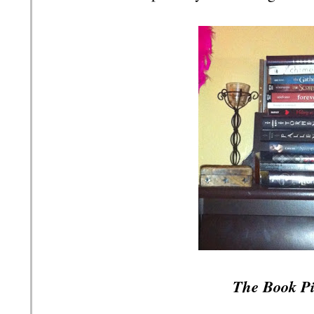
The Book Pi