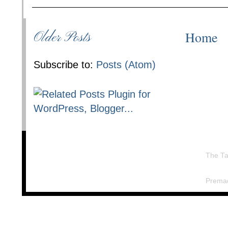
Home
Older Posts
Subscribe to:
Posts (Atom)
The Ta
Prema