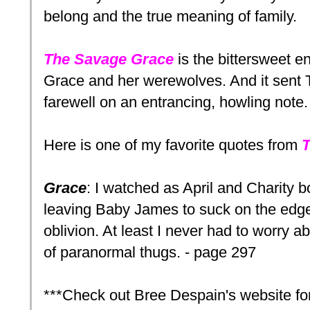
belong and the true meaning of family.
The Savage Grace
is the bittersweet en
Grace and her werewolves. And it sent T
farewell on an entrancing, howling note.
Here is one of my favorite quotes from
T
Grace
: I watched as April and Charity 
leaving Baby James to suck on the edge 
oblivion. At least I never had to worry a
of paranormal thugs. - page 297
***Check out Bree Despain's website fo