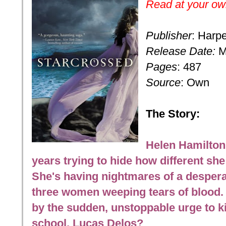
Read at your own
Publisher
: Harpe
Release Date:
M
Pages
: 487
Source
: Own
The Story:
Helen Hamilton 
years trying to hide how different she
She's having nightmares of a desperat
three women weeping tears of blood.
by the sudden, unstoppable urge to k
school, Lucas Delos?