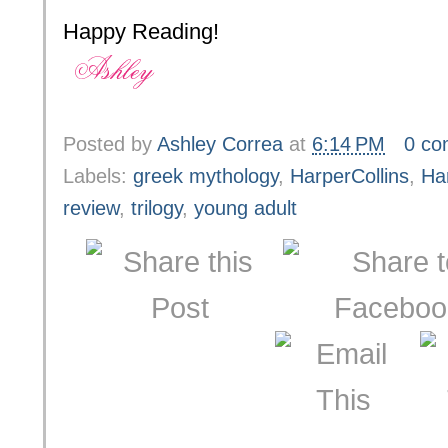
Happy Reading!
Posted by
Ashley Correa
at
6:14 PM
0 c
Labels:
greek mythology
,
HarperCollins
,
Ha
review
,
trilogy
,
young adult