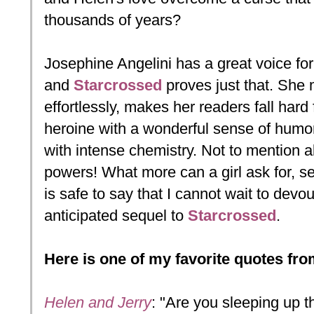
thousands of years?
Josephine Angelini has a great voice for 
and
Starcrossed
proves just that. She 
effortlessly, makes her readers fall hard
heroine with a wonderful sense of humor 
with intense chemistry. Not to mention all
powers! What more can a girl ask for, ser
is safe to say that I cannot wait to devo
anticipated sequel to
Starcrossed
.
Here is one of my favorite quotes fr
Helen and Jerry
: "Are you sleeping up 