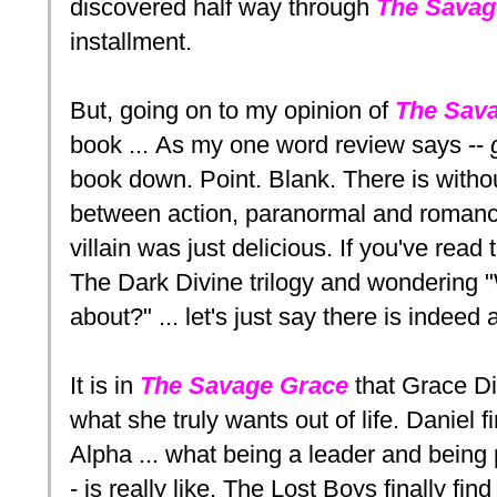
discovered half way through
The Savag
installment.
But, going on to my opinion of
The Sav
book ... As my one word review says --
book down. Point. Blank. There is with
between action, paranormal and romance
villain was just delicious. If you've read
The Dark Divine trilogy and wondering "W
about?" ... let's just say there is indeed a
It is in
The Savage Grace
that Grace Di
what she truly wants out of life. Daniel f
Alpha ... what being a leader and being 
- is really like. The Lost Boys finally fin