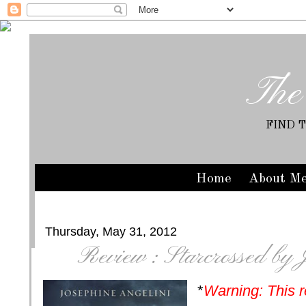
The
FIND 
Home
About M
Thursday, May 31, 2012
Review : Starcrossed by 
*
Warning: This r