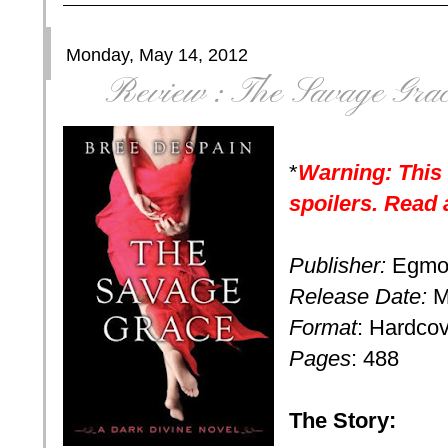
Monday, May 14, 2012
Review : The Savage Gra
*
Warning: This
spoilers. Read 
Publisher:
Egmo
Release Date:
M
Format
: Hardco
Pages
: 488
The Story: