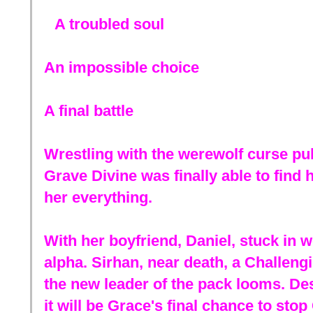
A troubled soul
An impossible choice
A final battle
Wrestling with the werewolf curse pul
Grave Divine was finally able to find h
her everything.
With her boyfriend, Daniel, stuck in w
alpha. Sirhan, near death, a Challen
the new leader of the pack looms. Des
it will be Grace's final chance to sto