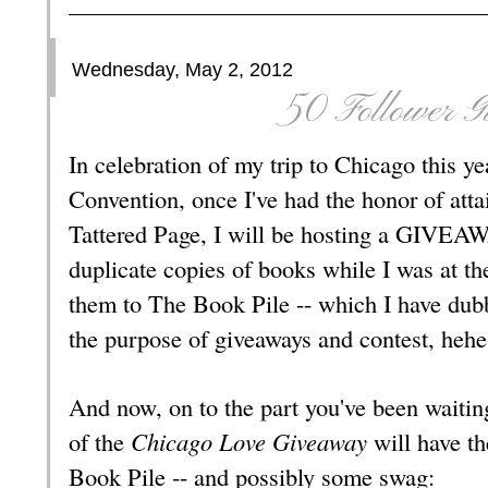
Wednesday, May 2, 2012
50 Follower G
In celebration of my trip to Chicago this y
Convention, once I've had the honor of att
Tattered Page, I will be hosting a GIVEA
duplicate copies of books while I was at th
them to The Book Pile -- which I have dubb
the purpose of giveaways and contest, hehe
And now, on to the part you've been waitin
of the
Chicago Love Giveaway
will have th
Book Pile -- and possibly some swag: