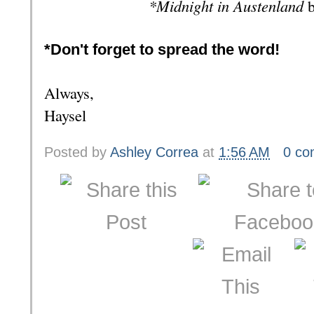
*Midnight in Austenland
b
*Don't forget to spread the word!
Always,
Haysel
Posted by
Ashley Correa
at
1:56 AM
0 c