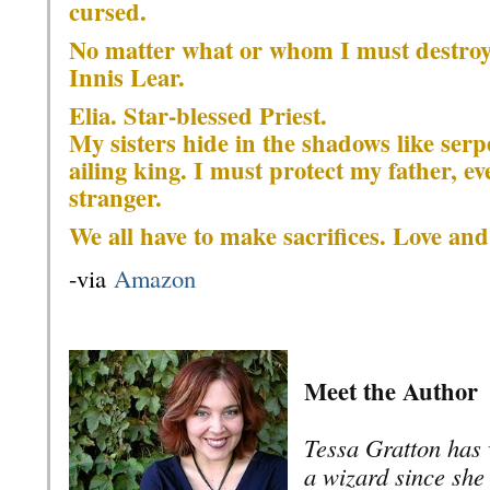
cursed.
No matter what or whom I must destroy, 
Innis Lear.
Elia. Star-blessed Priest.
My sisters hide in the shadows like serpe
ailing king. I must protect my father, e
stranger.
We all have to make sacrifices. Love an
-via
Amazon
Meet the Author
Tessa Gratton has 
a wizard since she