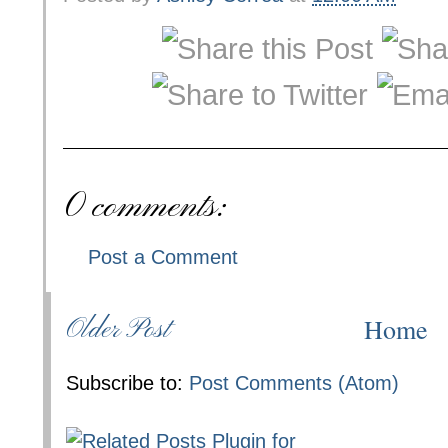
0 comments:
Post a Comment
Home
Older Post
Subscribe to:
Post Comments (Atom)