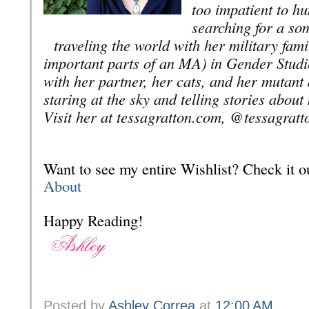
too impatient to hun
searching for a so
traveling the world with her military fam
important parts of an MA) in Gender Studi
with her partner, her cats, and her mutan
staring at the sky and telling stories abou
Visit her at tessagratton.com, @tessagratt
Want to see my entire Wishlist? Check it
About
Happy Reading!
Posted by
Ashley Correa
at
12:00 AM