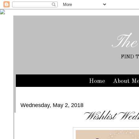
The
FIND 
Home
About M
Wednesday, May 2, 2018
Wishlist Wed