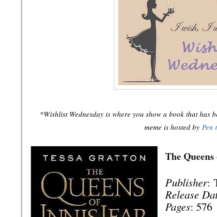
*Wishlist Wednesday is where you show a book that has bee
meme is hosted by
Pen 
The Queens 
Publisher
:
Release Da
Pages
: 576