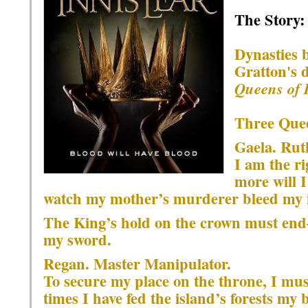
The Story:
Dynasties b
Gratton's 
Queens of 
Three Quee
Gaela. Ru
I am the ri
more will 
watch my mother’s murderer bleed my i
The King’s hold on the crown must end―
my sword.
Regan. Master Manipulator.
To secure my place on the throne, I mus
times I have fed the island’s forests my 