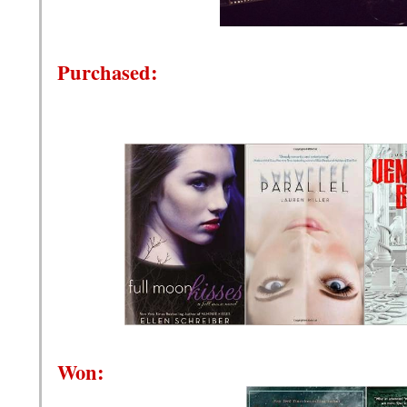
Purchased:
Won: