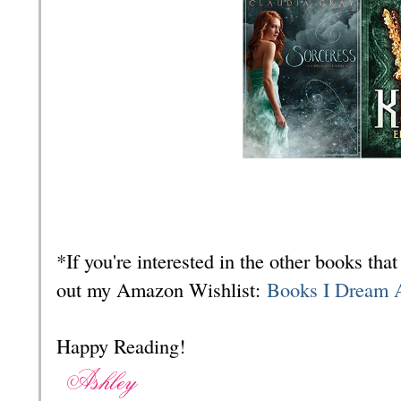
*If you're interested in the other books th
out my Amazon Wishlist:
Books I Dream 
Happy Reading!