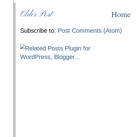
Home
Older Post
Subscribe to:
Post Comments (Atom)