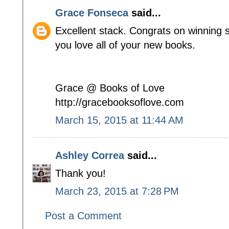
Grace Fonseca
said...
Excellent stack. Congrats on winning 
you love all of your new books.
Grace @ Books of Love
http://gracebooksoflove.com
March 15, 2015 at 11:44 AM
Ashley Correa
said...
Thank you!
March 23, 2015 at 7:28 PM
Post a Comment