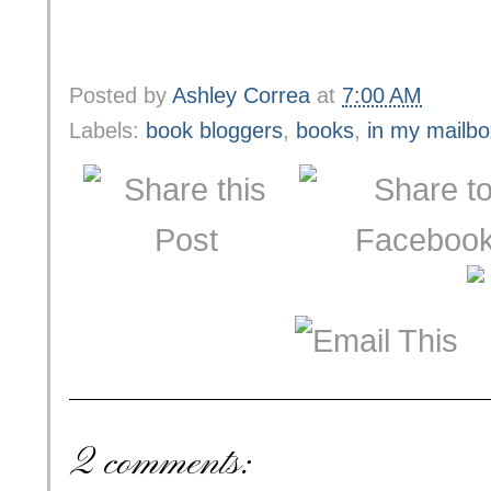
Posted by
Ashley Correa
at
7:00 AM
Labels:
book bloggers
,
books
,
in my mailbo
2 comments: