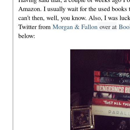
Amazon. I usually wait for the used books t
can't then, well, you know. Also, I was lu
Twitter from
Morgan & Fallon
over at
Boo
below: