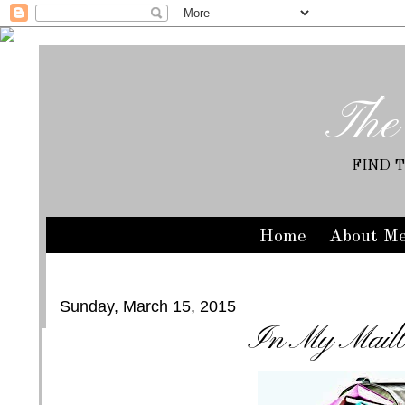
The
FIND 
Home
About M
Sunday, March 15, 2015
In My Mail