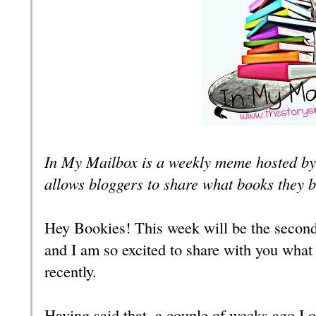
In My Mailbox is a weekly meme hosted by
allows bloggers to share what books they 
Hey Bookies! This week will be the secon
and I am so excited to share with you what
recently.
Having said that, a couple of weeks ago I 