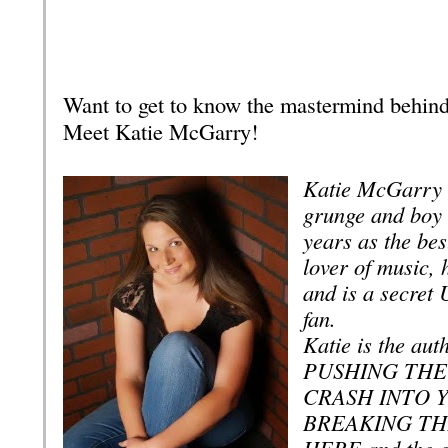
Want to get to know the mastermind behin
Meet Katie McGarry!
Katie McGarry w
grunge and boy
years as the best
lover of music, 
and is a secret 
fan.
Katie is the aut
PUSHING THE 
CRASH INTO 
BREAKING TH
HERE and the 