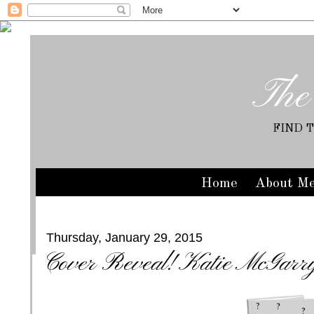
The
FIND 
Home
About M
Thursday, January 29, 2015
Cover Reveal! Katie McGarr