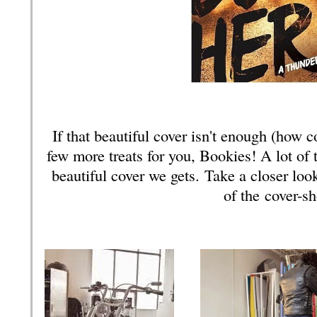
If that beautiful cover isn't enough (how c
few more treats for you, Bookies! A lot of 
beautiful cover we gets.
Take a closer loo
of the cover-s