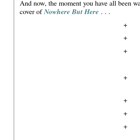
And now, the moment you have all been wa
cover of
Nowhere But Here
. . .
+
+
+
+
+
+
+