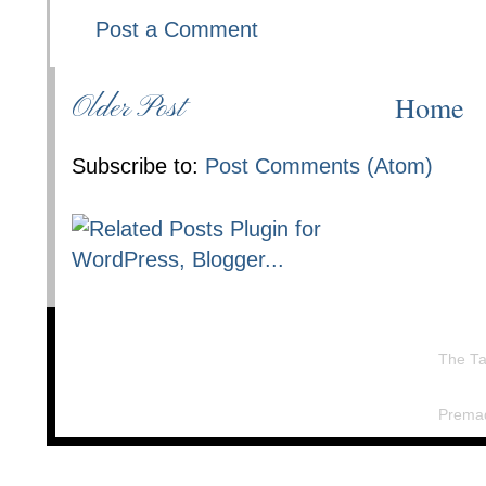
Post a Comment
Home
Older Post
Subscribe to:
Post Comments (Atom)
The Ta
Prema