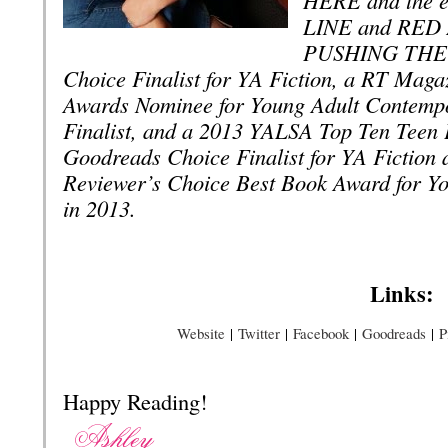
LINE and RED A
PUSHING THE L
Choice Finalist for YA Fiction, a RT Maga
Awards Nominee for Young Adult Contempo
Finalist, and a 2013 YALSA Top Ten Tee
Goodreads Choice Finalist for YA Fiction
Reviewer’s Choice Best Book Award for Yo
in 2013.
Links:
Website
|
Twitter
|
Facebook
|
Goodreads
|
P
Happy Reading!