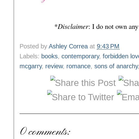
*
Disclaimer
: I do not own any
Posted by
Ashley Correa
at
9:43 PM
Labels:
books
,
contemporary
,
forbidden lov
mcgarry
,
review
,
romance
,
sons of anarchy
0 comments: