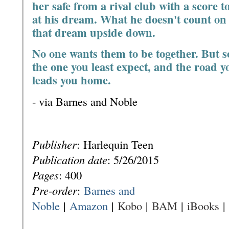
her safe from a rival club with a score to
at his dream. What he doesn't count on 
that dream upside down.
No one wants them to be together. But s
the one you least expect, and the road yo
leads you home.
- via Barnes and Noble
Publisher
:
Harlequin Teen
Publication date
: 5
/26/2015
Pages
: 400
Pre-order
:
Barnes and
Noble
|
Amazon
|
Kobo
|
BAM
|
iBooks
|