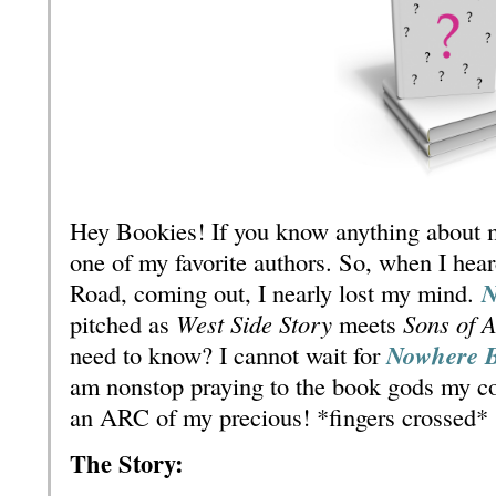
Hey Bookies! If you know anything about m
one of my favorite authors. So, when I hea
Road, coming out, I nearly lost my mind.
N
pitched as
West Side Story
meets
Sons of 
need to know? I cannot wait for
Nowhere 
am nonstop praying to the book gods my co
an ARC of my precious! *fingers crossed*
The Story: