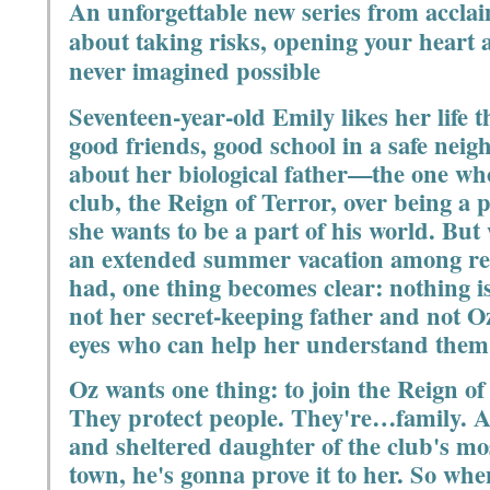
An unforgettable new series from accl
about taking risks, opening your heart 
never imagined possible
Seventeen-year-old Emily likes her life t
good friends, good school in a safe neig
about her biological father—the one who
club, the Reign of Terror, over being a
she wants to be a part of his world. But 
an extended summer vacation among rel
had, one thing becomes clear: nothing is
not her secret-keeping father and not O
eyes who can help her understand them
Oz wants one thing: to join the Reign of
They protect people. They're…family. 
and sheltered daughter of the club's m
town, he's gonna prove it to her. So whe