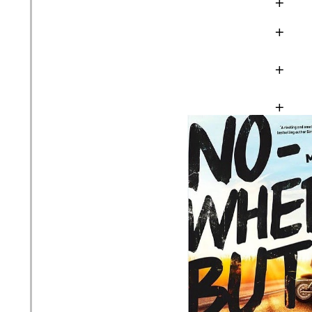
+
+
+
+