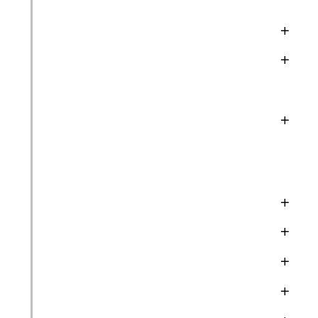
+
+
+
+
+
+
+