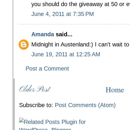
you should do the giveaway at 50 or e
June 4, 2011 at 7:35 PM
Amanda
said...
Midnight in Austenland:) I can't wait to
June 19, 2011 at 12:25 AM
Post a Comment
Home
Older Post
Subscribe to:
Post Comments (Atom)