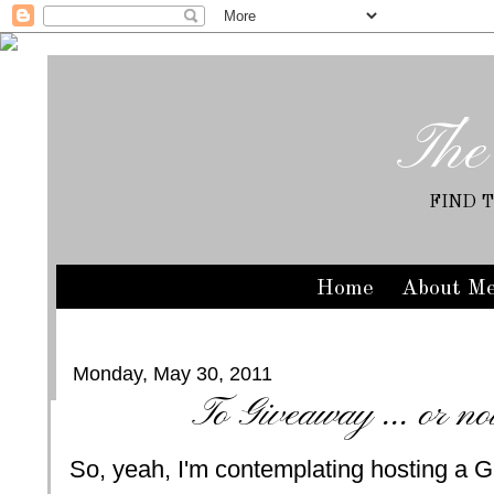
The
FIND 
Home
About M
Monday, May 30, 2011
To Giveaway ... or no
So, yeah, I'm contemplating hosting a G