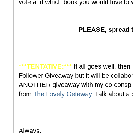
vote and which book you would love to 
PLEASE, spread t
***TENTATIVE:***
If all goes well, then 
Follower Giveaway but it will be collabora
ANOTHER giveaway with my co-conspirat
from
The Lovely Getaway
. Talk about a
Always,