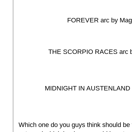
FOREVER arc by Maggi
THE SCORPIO RACES arc by 
MIDNIGHT IN AUSTENLAND a
Which one do you guys think should be