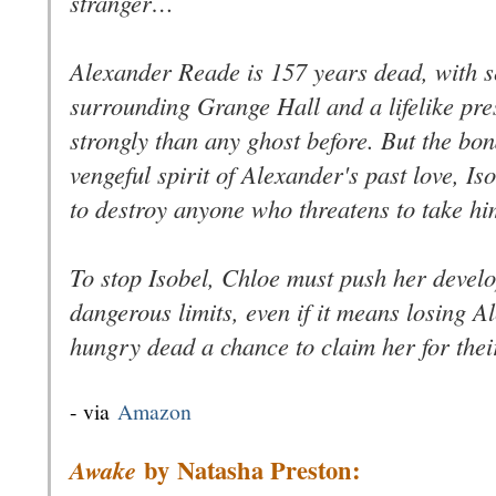
stranger…
Alexander Reade is 157 years dead, with se
surrounding Grange Hall and a lifelike pr
strongly than any ghost before. But the b
vengeful spirit of Alexander's past love, Is
to destroy anyone who threatens to take h
To stop Isobel, Chloe must push her develop
dangerous limits, even if it means losing 
hungry dead a chance to claim her for thei
- via
Amazon
by
Natasha Preston:
Awake