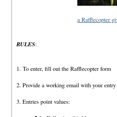
a Rafflecopter g
RULES
:
1.
To enter, fill out the Rafflecopter form
2. Provide a working email with your entr
3. Entries point values: