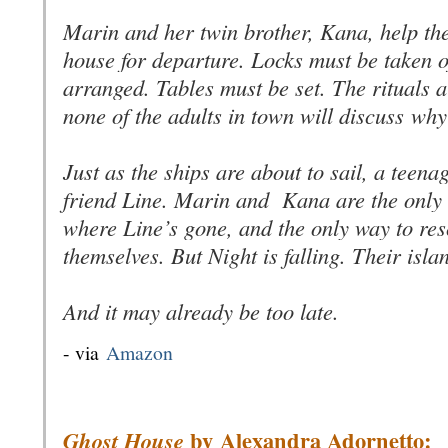
Marin and her twin brother, Kana, help the
house for departure. Locks must be taken o
arranged. Tables must be set. The rituals
none of the adults in town will discuss
why
Just as the ships are about to sail, a teen
friend Line. Marin and Kana are the only
where Line’s gone, and the only way to res
themselves. But Night is falling. Their isla
And it may already be too late.
- via
Amazon
by
Alexandra Adornetto:
Ghost House