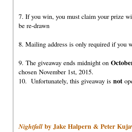
7. If you win, you must claim your prize wi
be re-drawn
8. Mailing address is only required if you 
October
9. The giveaway ends midnight on
chosen November 1st, 2015.
not
10.
Unfortunately, this giveaway is
ope
by Jake Halpern & Peter Kuja
Nightfall