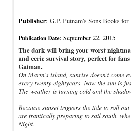
Publisher
:
G.P. Putnam's Sons Books for
September 22, 2015
Publication Date
:
The dark will bring your worst nightmare
and eerie survival story, perfect for fa
Gaiman.
On Marin’s island, sunrise doesn’t come e
every twenty-eight
years
. Now the sun is jus
The weather is turning cold and the shado
Because sunset triggers the tide to roll out
are frantically preparing to sail south, whe
Night.