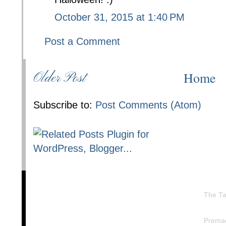
October 31, 2015 at 1:40 PM
Post a Comment
Home
Older Post
Subscribe to:
Post Comments (Atom)
The Ta
Prema