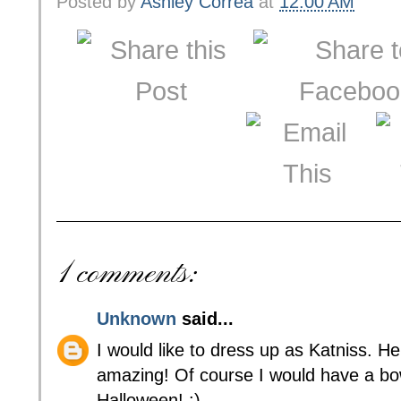
Posted by
Ashley Correa
at
12:00 AM
1 comments:
Unknown
said...
I would like to dress up as Katniss. Her
amazing! Of course I would have a b
Halloween! :)