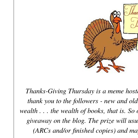
Thanks-Giving Thursday is a meme hoste
thank you to the followers - new and old
wealth . . . the wealth of books, that is. S
giveaway on the blog. The prize will usu
(ARCs and/or finished copies) and ma