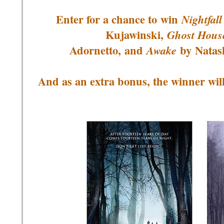
Enter for a chance to
win
Nightfall
Kujawinski,
Ghost Hous
Adornetto, and
by
Natas
Awake
And as an extra bonus, the winner wil