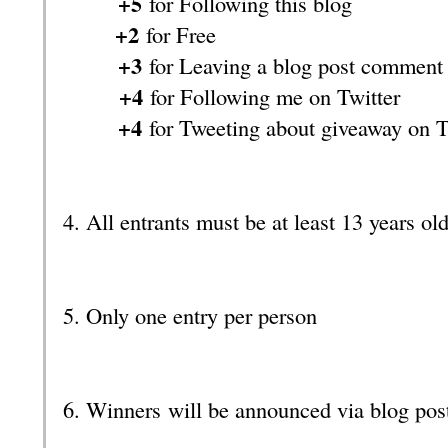
+5
for Following this blog
+2
for Free
+3
for Leaving a blog post comment
+4
for Following me on Twitter
+4
for Tweeting about giveaway on T
4. All entrants must be at least 13 years ol
5. Only one entry per person
6. Winners will be announced via blog pos