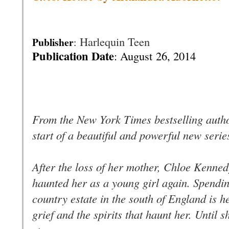
Harlequin Teen
Publisher
:
Publication Date
: August
26, 2014
From the New York Times bestselling autho
start of a beautiful and powerful new seri
After the loss of her mother, Chloe Kennedy
haunted her as a young girl again. Spendi
country estate in the south of England is 
grief and the spirits that haunt her. Until 