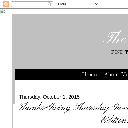
The
FIND 
Home
About M
Thursday, October 1, 2015
Thanks-Giving Thursday Giv
Edition