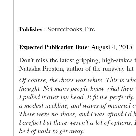
Sourcebooks Fire
Publisher
:
August 4, 2015
Expected Publication Date
:
Don't miss the latest gripping, high-stakes 
Natasha Preston, author of the runaway hit
Of course, the dress was white. This is wha
thought. Not many people knew what their l
I pulled it over my head. It fit me perfectly.
a modest neckline, and waves of material on 
There were no shoes, and I was afraid I'd h
barefoot but there weren't a lot of options.
bed of nails to get away.