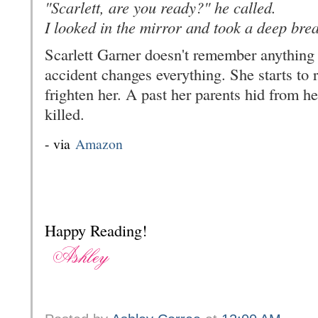
"Scarlett, are you ready?" he called.
I looked in the mirror and took a deep breat
Scarlett Garner doesn't remember anything b
accident changes everything. She starts to 
frighten her. A past her parents hid from her
killed.
- via
Amazon
Happy Reading!