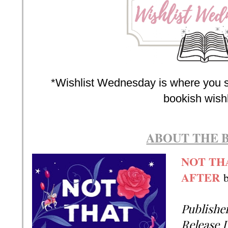
*Wishlist Wednesday is where you s
bookish wishl
ABOUT THE 
NOT TH
AFTER
Publishe
Release 