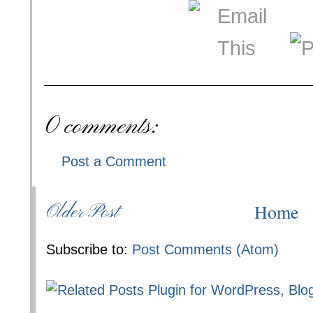
0 comments:
Post a Comment
Home
Older Post
Subscribe to:
Post Comments (Atom)