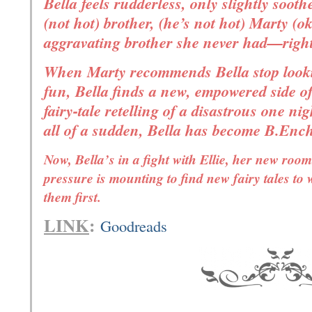
Bella feels rudderless, only slightly sooth
(not hot) brother, (he’s not hot) Marty (ok
aggravating brother she never had—righ
When Marty recommends Bella stop looki
fun, Bella finds a new, empowered side of
fairy-tale retelling of a disastrous one ni
all of a sudden, Bella has become B.Ench
Now, Bella’s in a fight with Ellie, her new roo
pressure is mounting to find new fairy tales to 
them first.
LINK
:
Goodreads