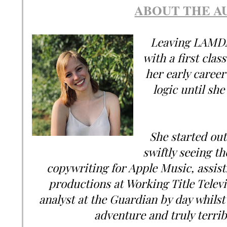
ABOUT THE A
Leaving LAMDA 
with a first clas
her early career
logic until she 
She started out 
swiftly seeing th
copywriting for Apple Music, assis
productions at Working Title Telev
analyst at the Guardian by day whilst 
adventure and truly terribl