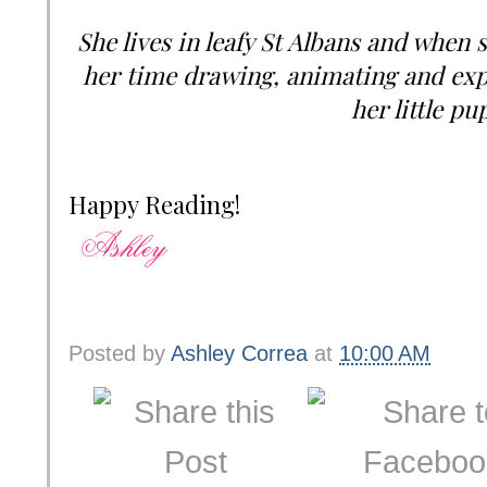
She lives in leafy St Albans and when s
her time drawing, animating and expl
her little pu
Happy Reading!
Posted by
Ashley Correa
at
10:00 AM