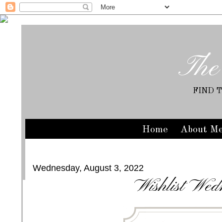
The
FIND 
Home
About M
Wednesday, August 3, 2022
Wishlist Wed