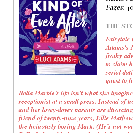
Pages
: 4
T
HE ST
Fairytale
Adams's N
frothy ad
to claim h
serial dat
quest to 
Bella Marble’s life isn’t what she imagine
receptionist at a small press. Instead of h
and her lovey-dovey parents are divorcing.
friend of twenty-nine years, Ellie Mathe
the heinously boring Mark. (He’s not wor