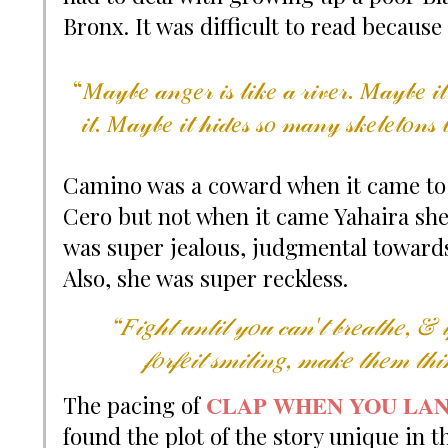
Bronx. It was difficult to read because 
“𝑀𝒶𝓎𝒷𝑒 𝒶𝓃𝑔𝑒𝓇 𝒾𝓈 𝓁𝒾𝓀𝑒 𝒶 𝓇𝒾𝓋𝑒𝓇. 𝑀𝒶𝓎𝒷𝑒 𝒾𝓉
𝒾𝓉. 𝑀𝒶𝓎𝒷𝑒 𝒾𝓉 𝒽𝒾𝒹𝑒𝓈 𝓈𝑜 𝓂𝒶𝓃𝓎 𝓈𝓀𝑒𝓁𝑒𝓉𝑜𝓃𝓈 𝒷
Camino was a coward when it came to t
Cero but not when it came Yahaira she 
was super jealous, judgmental towards 
Also, she was super reckless.
“𝐹𝒾𝑔𝒽𝓉 𝓊𝓃𝓉𝒾𝓁 𝓎𝑜𝓊 𝒸𝒶𝓃'𝓉 𝒷𝓇𝑒𝒶𝓉𝒽𝑒, & 𝒾
𝒻𝑜𝓇𝒻𝑒𝒾𝓉 𝓈𝓂𝒾𝓁𝒾𝓃𝑔, 𝓂𝒶𝓀𝑒 𝓉𝒽𝑒𝓂 𝓉𝒽
CLAP WHEN YOU LA
The pacing of
found the plot of the story unique in th