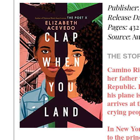
Publisher
Release D
Pages:
432
Source
: A
THE STO
Camino Rio
her father 
Republic. 
his plane 
arrives at 
crying pe
In New Yor
to the prin