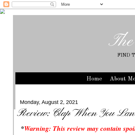
The
FIND 
Home
About M
Monday, August 2, 2021
Review: Clap When You Land
*
Warning: This review may contain spoil