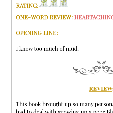
RATING
:
ONE-WORD REVIEW
:
HEARTACHIN
OPENING LINE:
I know too much of mud.
REVIEW
This book brought up so many person
had to deal with growing up a poor Bl