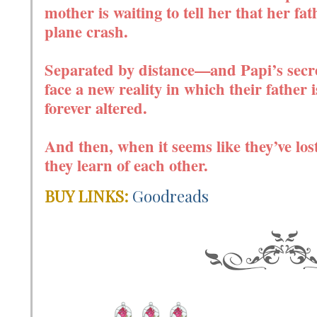
mother is waiting to tell her that her fat
plane crash.
Separated by distance—and Papi’s secre
face a new reality in which their father 
forever altered.
And then, when it seems like they’ve lost
they learn of each other.
BUY LINKS:
Goodreads