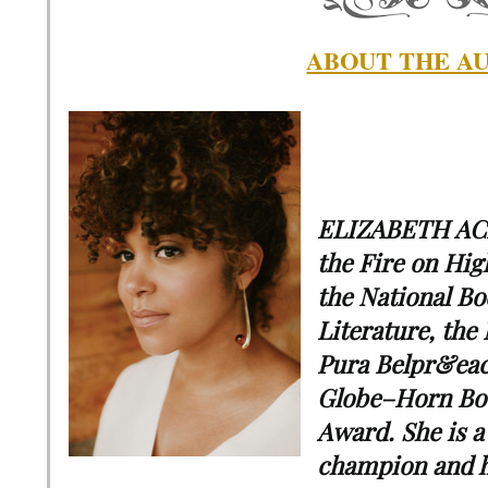
ABOUT THE A
ELIZABETH ACE
the Fire on Hig
the National Bo
Literature, the
Pura Belpr&eac
Globe–Horn Boo
Award. She is a
champion and h