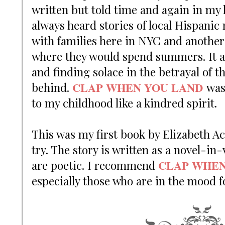
written but told time and again in m
always heard stories of local Hispanic
with families here in NYC and another 
where they would spend summers.
It 
and finding solace in the betrayal of t
CLAP WHEN YOU LAND
behind.
was
to my childhood like a kindred spirit.
This was my first book by Elizabeth Ac
try. The story is written as a novel-i
CLAP WHEN
are poetic. I recommend
especially those who are in the mood 