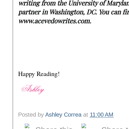
writing from the University of Marylan
partner in Washington, DC. You can fi
www.acevedowrites.com.
Happy Reading!
Posted by
Ashley Correa
at
11:00 AM