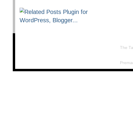
The Ta
Prema