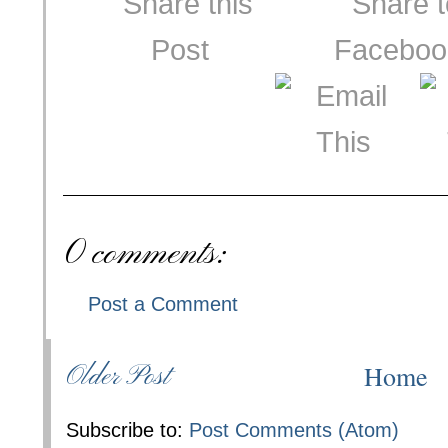
0 comments:
Post a Comment
Home
Older Post
Subscribe to:
Post Comments (Atom)