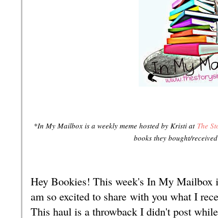
*In My Mailbox is a weekly meme hosted by Kristi at
The St
books they bought/receive
Hey Bookies! This week's In My Mailbox i
am so excited to share with you what I rec
This haul is a throwback I didn't post while