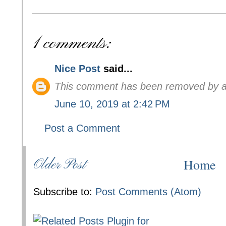
1 comments:
Nice Post
said...
This comment has been removed by a 
June 10, 2019 at 2:42 PM
Post a Comment
Home
Older Post
Subscribe to:
Post Comments (Atom)