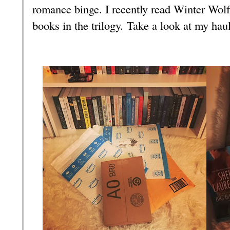
romance binge. I recently read Winter Wolf
books in the trilogy.
Take a look at my hau