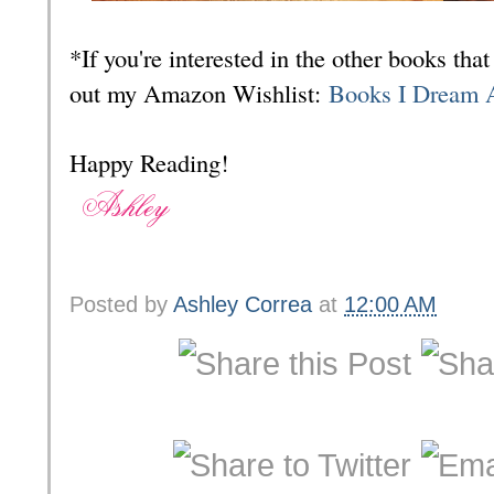
*If you're interested in the other books th
out my Amazon Wishlist:
Books I Dream 
Happy Reading!
Posted by
Ashley Correa
at
12:00 AM