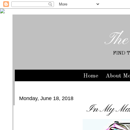
The
FIND 
Home
About M
Monday, June 18, 2018
In My Mai