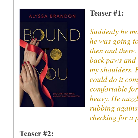
Teaser #1:
Suddenly he mo
he was going to
then and there.
back paws and 
my shoulders. 
could do it comf
comfortable fo
heavy. He nuzzl
rubbing against
checking for a 
Teaser #2: