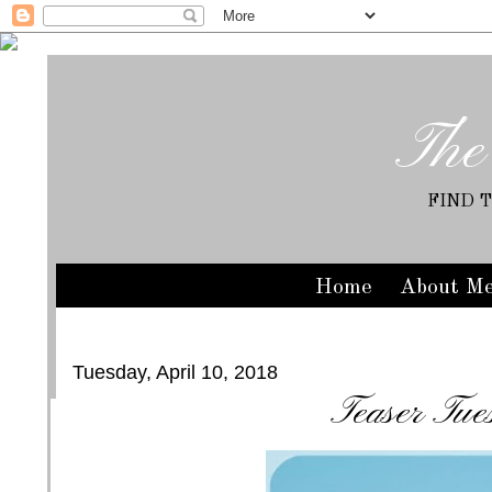
The
FIND 
Home
About M
Tuesday, April 10, 2018
Teaser Tue