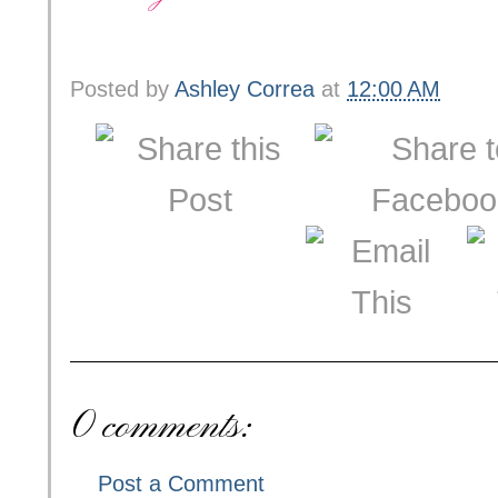
Posted by
Ashley Correa
at
12:00 AM
0 comments:
Post a Comment