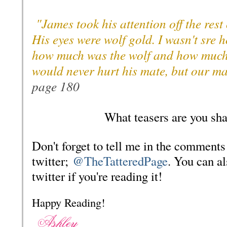
"James took his attention off the rest
His eyes were wolf gold. I wasn't sre 
how much was the wolf and how much
would never hurt his mate, but our m
page 180
What teasers are you sha
Don't forget to tell me in the comments
twitter;
@TheTatteredPage
. You can a
twitter if you're reading it!
Happy Reading!