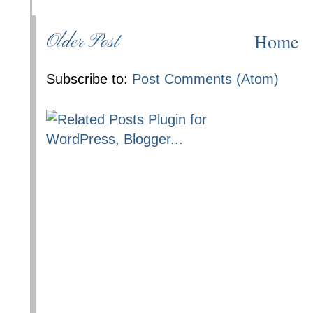
Home
Older Post
Subscribe to:
Post Comments (Atom)