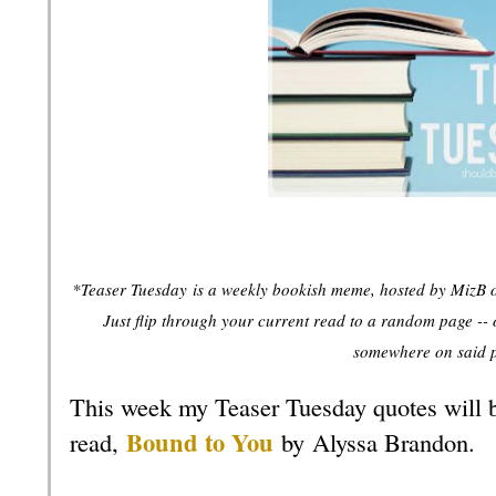
*Teaser Tuesday
is a weekly bookish meme, hosted by MizB 
Just flip through your current read to a random page -- 
somewhere on said 
This week my Teaser Tuesday quotes will 
Bound to You
read,
by
Alyssa Brandon
.