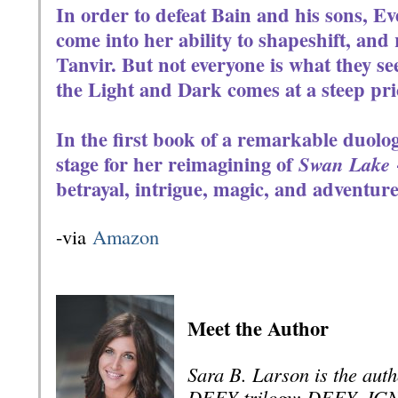
In order to defeat Bain and his sons, Ev
come into her ability to shapeshift, and
Tanvir. But not everyone is what they s
the Light and Dark comes at a steep pri
In the first book of a remarkable duolog
stage for her reimagining of
Swan Lake
betrayal, intrigue, magic, and adventure
-via
Amazon
Meet the Author
Sara B. Larson is the auth
DEFY trilogy: DEFY, IG