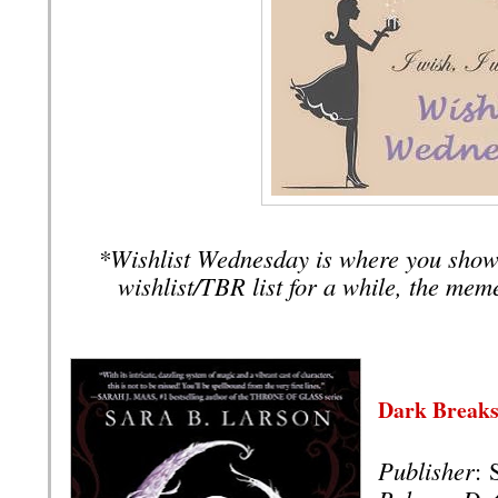
*Wishlist Wednesday is where you show
wishlist/TBR list for a while, the mem
Dark Breaks
Publisher
: