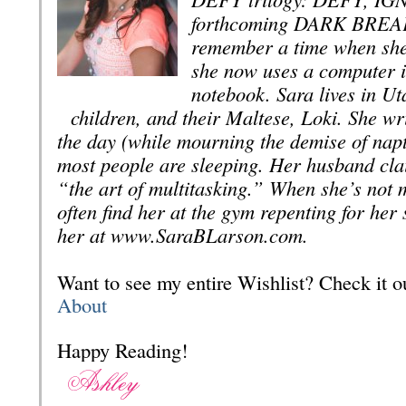
forthcoming DARK BREA
remember a time when she
she now uses a computer i
notebook. Sara lives in Ut
children, and their Maltese, Loki. She wri
the day (while mourning the demise of nap
most people are sleeping. Her husband cla
“the art of multitasking.” When she’s not 
often find her at the gym repenting for her 
her at www.SaraBLarson.com.
Want to see my entire Wishlist? Check it
About
Happy Reading!