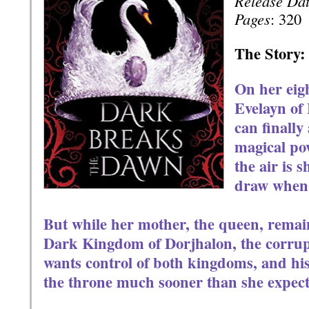
Release Da
Pages
: 320
The Story:
On her eig
Evelayn of
can finally
magical pow
the air is 
draw when f
But while her mother, the queen, remain
Dark Kingdom of Dorjhalon, the corrupt
wants control of both kingdoms, and his 
the throne much sooner than she expect