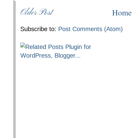
Home
Older Post
Subscribe to:
Post Comments (Atom)