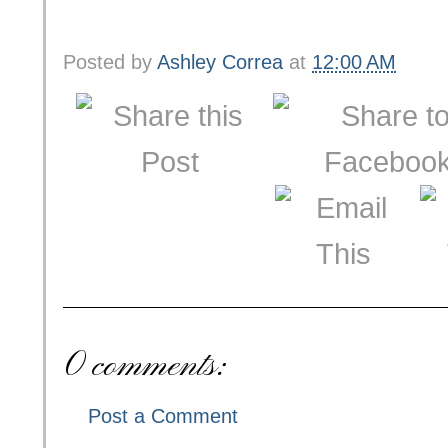
Posted by
Ashley Correa
at
12:00 AM
0 comments:
Post a Comment