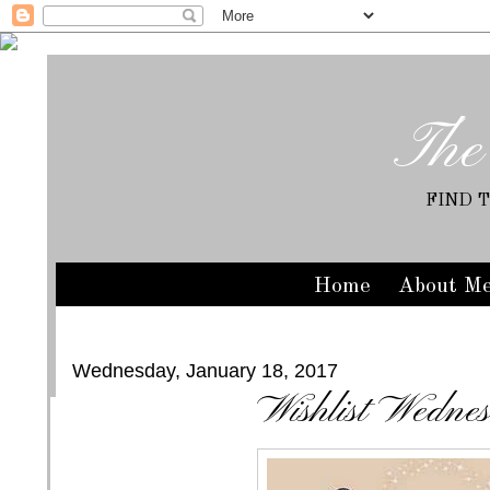
The
FIND 
Home
About M
Wednesday, January 18, 2017
Wishlist Wedne