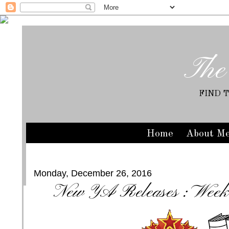
The
FIND 
Home
About M
Monday, December 26, 2016
New YA Releases : Week