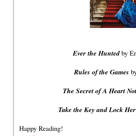
Ever the Hunted
by Er
Rules of the Games
b
The Secret of A Heart No
Take the Key and Lock He
Happy Reading!