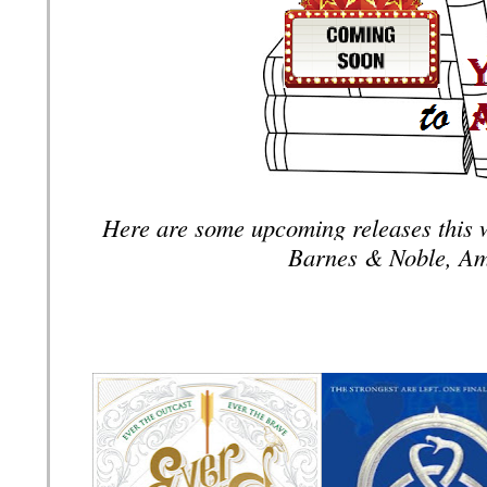
Here are some upcoming releases this 
Barnes & Noble, Am