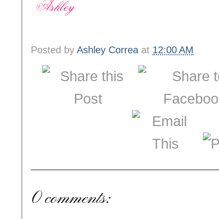
Posted by
Ashley Correa
at
12:00 AM
0 comments: