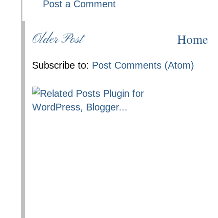
Post a Comment
Home
Older Post
Subscribe to:
Post Comments (Atom)