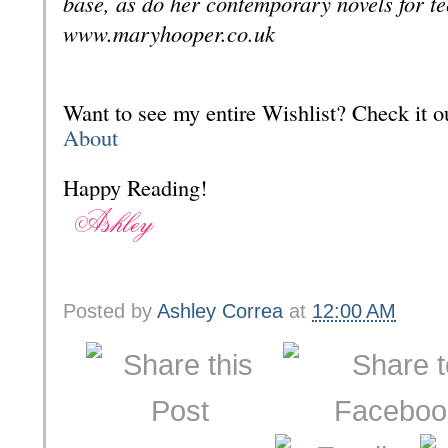
base, as do her contemporary novels for t
www.maryhooper.co.uk
Want to see my entire Wishlist? Check it
About
Happy Reading!
Posted by
Ashley Correa
at
12:00 AM