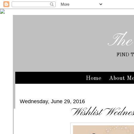
The
FIND 
Home
About M
Wednesday, June 29, 2016
Wishlist Wedne