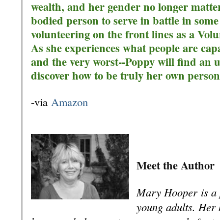
wealth, and her gender no longer matte
bodied person to serve in battle in som
volunteering on the front lines as a Vo
As she experiences what people are capa
and the very worst--Poppy will find an
discover how to be truly her own person
-via
Amazon
Meet the Author
Mary Hooper
is a 
young adults. Her 