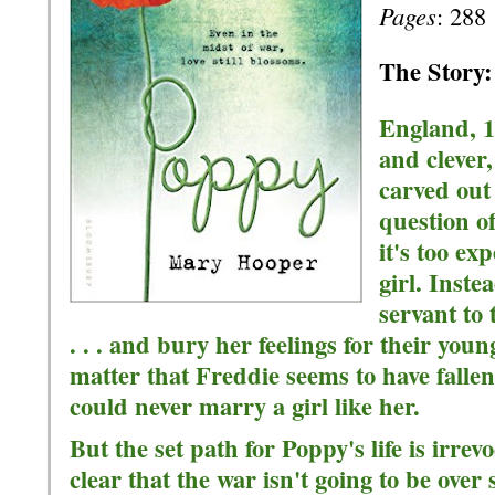
Pages
: 288
The Story:
England, 19
and clever,
carved out
question o
it's too ex
girl. Inste
servant to 
. . . and bury her feelings for their youn
matter that Freddie seems to have fallen
could never marry a girl like her.
But the set path for Poppy's life is irre
clear that the war isn't going to be over 