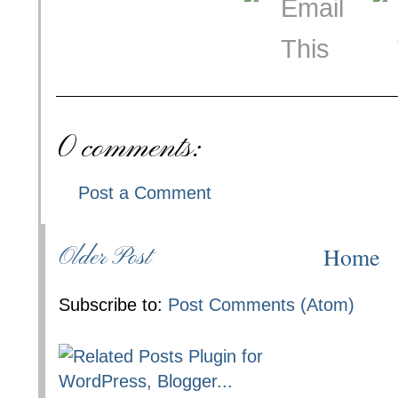
0 comments:
Post a Comment
Home
Older Post
Subscribe to:
Post Comments (Atom)