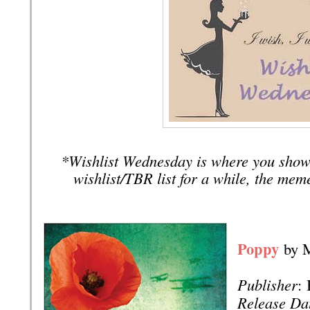
*Wishlist Wednesday is where you show
wishlist/TBR list for a while, the mem
Poppy
by 
Publisher
:
Release Da