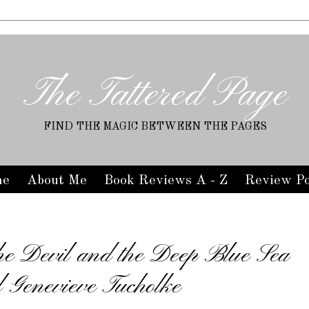
The Tattered Page
FIND THE MAGIC BETWEEN THE PAGES
me
About Me
Book Reviews A - Z
Review Po
he Devil and the Deep Blue Sea
l Genevieve Tucholke