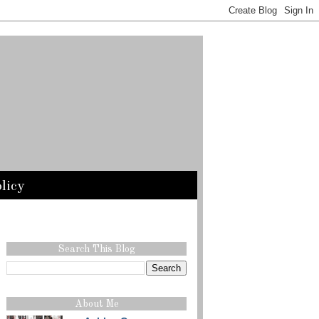
licy
Search This Blog
About Me