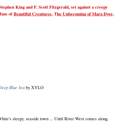
Stephen King and F. Scott Fitzgerald, set against a creepy
fans of
Beautiful Creatures
,
T
he Unbecoming of Mara Dyer
,
Deep Blue Sea
by XYLO
White's sleepy, seaside town ... Until River West comes along.