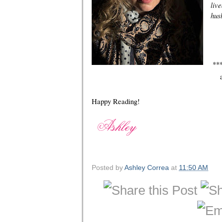
liv
hus
**
Happy Reading!
Posted by
Ashley Correa
at
11:50 AM