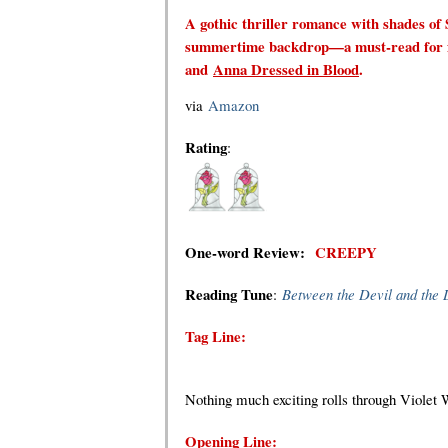
A gothic thriller romance with shades of 
summertime backdrop—a must-read for 
and
Anna Dressed in Blood
.
via
Amazon
Rating
:
One-word Review
:
CREEPY
Reading Tune
:
Between the Devil and the 
Tag Line:
Nothing much exciting rolls through Violet 
Opening Line: