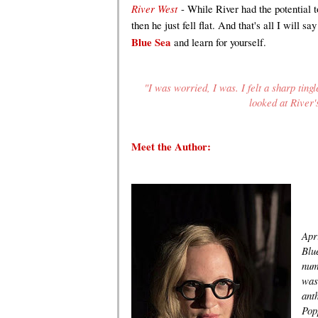
River West
- While River had the potential t
then he just fell flat. And that's all I will 
Blue Sea
and learn for yourself.
"I was worried, I was. I felt a sharp ting
looked at River'
Meet the Author
:
Apr
Blu
num
was 
ant
Pop