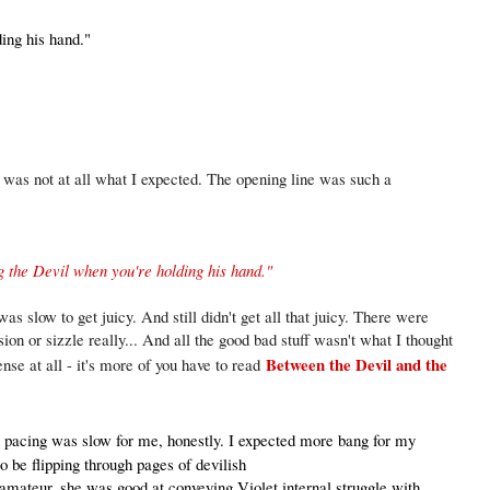
ing his hand."
a
was not at all what I expected. The opening line was such a
g the Devil when you're holding his hand."
as slow to get juicy. And still didn't get all that juicy. There were
on or sizzle really... And all the good bad stuff wasn't what I thought
Between the Devil and the
ense at all - it's more of you have to read
a
pacing was slow for me, honestly. I expected more bang for my
o be flipping through pages of devilish
amateur, she was good at conveying Violet internal struggle with