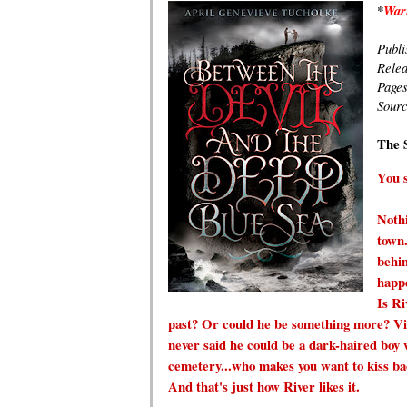
*
Warn
Publi
Rele
Page
Sour
T
he 
You s
Nothi
town.
behin
happe
Is Ri
past? Or could he be something more? Vi
never said he could be a dark-haired boy w
cemetery...who makes you want to kiss back
And that's just how River likes it.