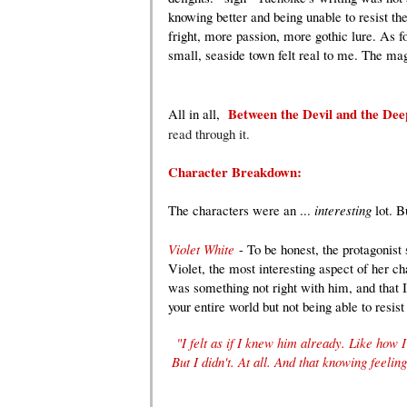
knowing better and being unable to resist t
fright, more passion, more gothic lure. As f
small, seaside town felt real to me. The mag
Between the Devil and the De
All in all,
read through it.
Character Breakdown:
The characters were an ...
interesting
lot. B
Violet White
- To be honest, the protagonis
Violet, the most interesting aspect of her c
was something not right with him, and that I
your entire world but not being able to resis
"I felt as if I knew him already. Like how
But I didn't. At all. And that knowing feelin