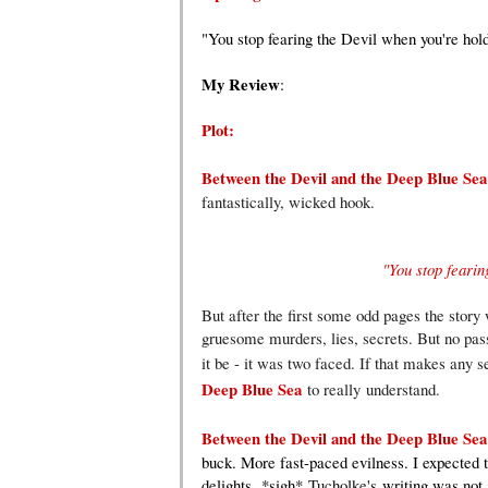
"You stop fearing the Devil when you're hold
My Review
:
Plot:
Between the Devil and the Deep Blue Se
fantastically, wicked hook.
"You stop fearin
But after the first some odd pages the story w
gruesome murders, lies, secrets. But no passi
it be - it was two faced. If that makes any s
Deep Blue Sea
to really understand.
Between the Devil and the Deep Blue Se
buck. More fast-paced evilness. I expected t
delights.
*sigh*
Tucholke's
writing was not 