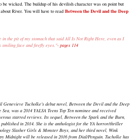
o be wicked. The buildup of his devilish character was on point but
Between the Devil and the Deep
say about River. You will have to read
le in the pit of my stomach that said All Is Not Right Here, even as I
s smiling face and firefly eyes
."
- pages 114
il Genevieve Tucholke's debut novel, Between the Devil and the Deep
e Sea, was a 2014 YALSA Teens Top Ten nominee and received
erous starred reviews. Its sequel, Between the Spark and the Burn,
published in 2014. She is the anthologist for the YA horror/thriller
hology Slasher Girls & Monster Boys, and her third novel, Wink
py Midnight will be released in 2016 from Dial/Penguin. Tucholke has