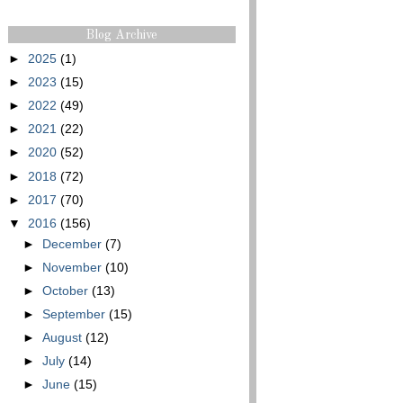
Blog Archive
►
2025
(1)
►
2023
(15)
►
2022
(49)
►
2021
(22)
►
2020
(52)
►
2018
(72)
►
2017
(70)
▼
2016
(156)
►
December
(7)
►
November
(10)
►
October
(13)
►
September
(15)
►
August
(12)
►
July
(14)
►
June
(15)