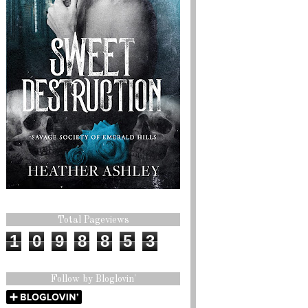
Total Pageviews
1
0
9
8
8
5
3
Follow by Bloglovin'