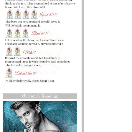
Currently Reading: