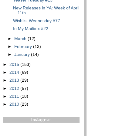
Teaser Tuesday #13
New Releases in YA: Week of April
11th
Wishlist Wednesday #77
In My Mailbox #22
►
March
(12)
►
February
(13)
►
January
(14)
►
2015
(153)
►
2014
(69)
►
2013
(29)
►
2012
(57)
►
2011
(18)
►
2010
(23)
Instagram