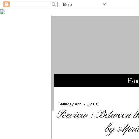
Ho
Saturday, April 23, 2016
Review : Between t
by Apri