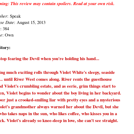
ing: This review may contain spoilers. Read at your own risk.
sh
er
:
Speak
ase Date
:
August 15, 2013
s
: 384
ce
: Own
Story:
top fearing the Devil when you're holding his hand...
ng much exciting rolls through Violet White's sleepy, seaside
.. until River West comes along. River rents the guesthouse
d Violet's crumbling estate, and as eerie, grim things start to
n, Violet begins to wonder about the boy living in her backyard.
ver just a crooked-smiling liar with pretty eyes and a mysterious
olet's grandmother always warned her about the Devil, but she
ho takes naps in the sun, who likes coffee, who kisses you in a
. Violet's already so knee-deep in love, she can't see straight.