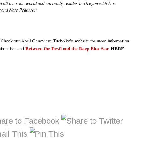
ed all over the world and currently resides in Oregon with her
band Nate Pedersen.
*Check out
April Genevieve Tucholke's
website for more information
Between the Devil and the Deep Blue Sea
HERE
about her and
: