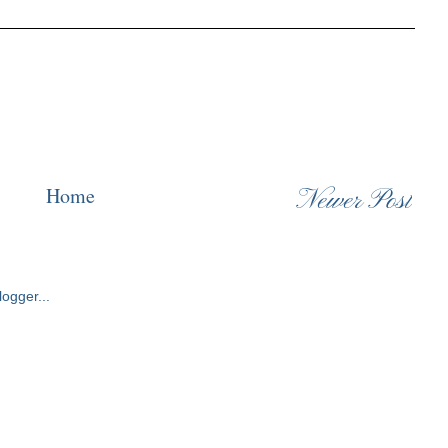
Home
Newer Post