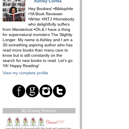
Ashley Correa
Hey Bookies! •Bibliophile
•YA Book Reviewer
•Writer •INTJ •Homebody
who delightfully suffers
from Wanderlust •Oh,& I have a thing
for supernatural monsters The Slightly
Longer: My name is Ashley and I am a
30-something aspiring author who has
read more books than many care to
know but is still constantly on the
search for new books to read. Let's go
YA! Happy Reading!
View my complete profile
My Rating System: