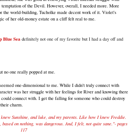
he temptation of the Devil. However, overall, I needed more. More
or the world-building, Tucholke made decent work of it. Violet's
ic of her old-money estate on a cliff felt real to me.
ep Blue Sea
d
efinitely not one of my favorite but I had a day off and
ut no one really popped at me.
t seemed one-dimensional to me. While I didn't truly connect with
haracter was her struggle with her feelings for River and knowing there
 could connect with. I get the falling for someone who could destroy
t their charm.
 I knew Sunshine, and luke, and my parents. Like how I knew Freddie.
g, based on nothing, was dangerous. And, I felt, not quite sane
."
- pages
117