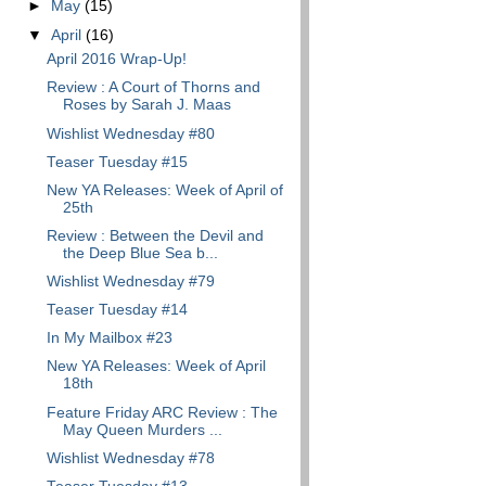
►
May
(15)
▼
April
(16)
April 2016 Wrap-Up!
Review : A Court of Thorns and
Roses by Sarah J. Maas
Wishlist Wednesday #80
Teaser Tuesday #15
New YA Releases: Week of April of
25th
Review : Between the Devil and
the Deep Blue Sea b...
Wishlist Wednesday #79
Teaser Tuesday #14
In My Mailbox #23
New YA Releases: Week of April
18th
Feature Friday ARC Review : The
May Queen Murders ...
Wishlist Wednesday #78