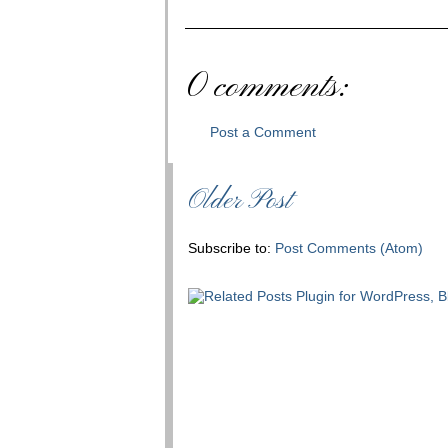
0 comments:
Post a Comment
Older Post
Subscribe to:
Post Comments (Atom)