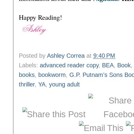
Happy Reading!
Posted by
Ashley Correa
at
9:40 PM
Labels:
advanced reader copy
,
BEA
,
Book
books
,
bookworm
,
G.P. Putnam's Sons Boo
thriller
,
YA
,
young adult