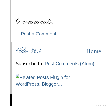
0 comments:
Post a Comment
Home
Older Post
Subscribe to:
Post Comments (Atom)
The Ta