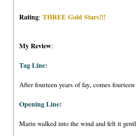
Rating
THREE Gold Stars!!!
:
My Review
:
Tag Line:
After fourteen years of fay, comes fourteen 
Opening Line:
Marin walked into the wind and felt it gent