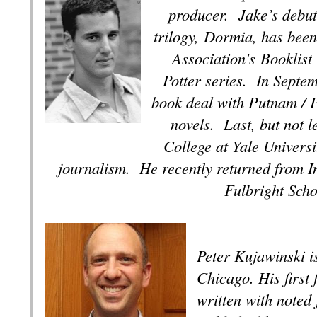
producer.
Jake’s debut 
trilogy,
Dormia
, has bee
Association's
Booklist
Potter series. In Septe
book deal with Putnam / 
novels.
Last, but not l
College at Yale Universi
journalism. He recently returned from In
Fulbright Sch
Peter Kujawinski i
Chicago. His first 
written with noted