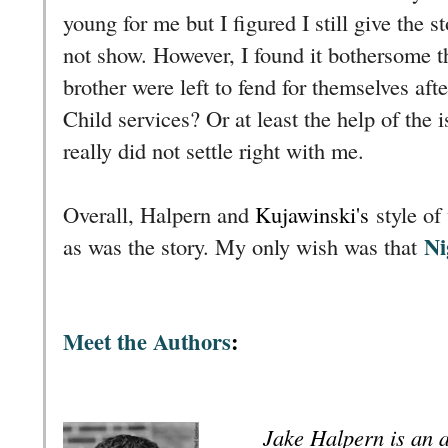
young for me but I figured I still give the s
not show. However, I found it bothersome t
brother were left to fend for themselves aft
Child services? Or at least the help of the i
really did not settle right with me.
Overall, Halpern and
Kujawinski's
style of
Ni
as was the story. My only wish was that
Meet the Authors
:
Jake Halpern is an a