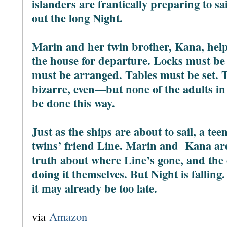
islanders are frantically preparing to sa
out the long Night.
Marin and her twin brother, Kana, help
the house for departure. Locks must be 
must be arranged. Tables must be set. 
bizarre, even—but none of the adults in
be done this way.
Just as the ships are about to sail, a t
twins’ friend Line. Marin and Kana ar
truth about where Line’s gone, and the 
doing it themselves. But Night is falling
it may already be too late.
via
Amazon