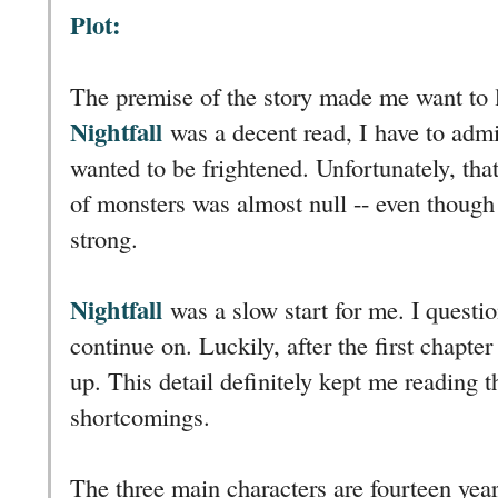
Plot:
The premise of the story made me want to 
Nightfall
was a decent read, I have to admit
wanted to be frightened. Unfortunately, tha
of monsters was almost null -- even though 
strong.
Nightfall
was a slow start for me. I questi
continue on. Luckily, after the first chapte
up. This detail definitely kept me reading t
shortcomings.
The three main characters are fourteen years