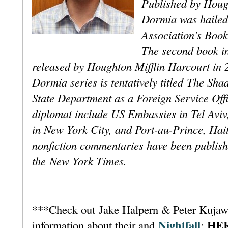
Published by Hough
Dormia was hailed
Association's Bookl
The second book
i
released by Houghton Mifflin Harcourt in 2
Dormia series is tentatively titled
The Sha
State Department as a Foreign Service Offi
diplomat include US Embassies in Tel Aviv
in New York City, and Port-au-Prince, Haiti.
nonfiction commentaries have been publishe
the
New York Times
.
***Check out Jake Halpern & Peter Kujawi
Nightfall
HE
information about their and
: