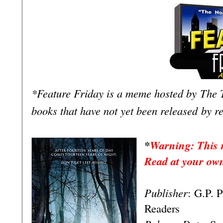
*Feature Friday is a meme hosted by
The 
books that have not yet been released
by r
*
Warning: This r
Read at your own
Publisher
:
G.P. 
Readers