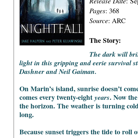
Release Date
:
Se
Pages
: 368
Source
: ARC
T
he Story:
The dark will br
light in this gripping and eerie survival s
Dashner and Neil Gaiman.
On Marin’s island, sunrise doesn’t com
comes every twenty-eight
. Now the 
years
the horizon. The weather is turning co
long.
Because sunset triggers the tide to roll 