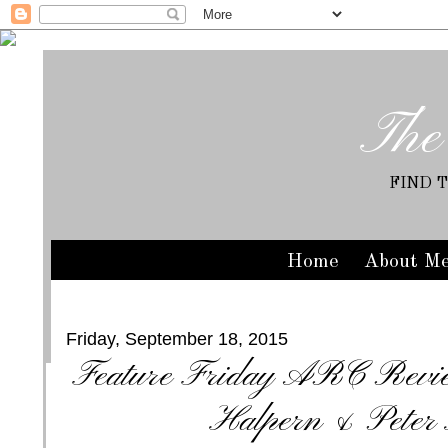
The
FIND 
Home
About M
Friday, September 18, 2015
Feature Friday ARC Review
Halpern & Peter 