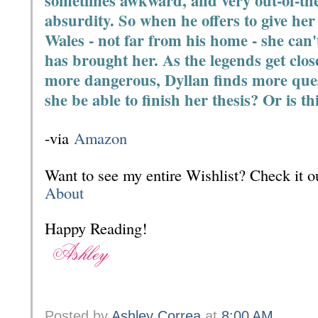
sometimes awkward, and very out-of-the-b
absurdity. So when he offers to give her 
Wales - not far from his home - she can
has brought her. As the legends get clo
more dangerous, Dyllan finds more ques
she be able to finish her thesis? Or is thi
-via
Amazon
Want to see my entire Wishlist? Check it
About
Happy Reading!
Posted by
Ashley Correa
at
8:00 AM