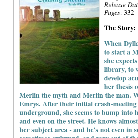
Release Dat
Pages
: 332
The Story:
When Dylla
to start a 
she expects 
library, to 
develop acu
her thesis 
Merlin the myth and Merlin the man. W
Emrys. After their initial crash-meeting 
underground, she seems to bump into hi
and even on the street. He knows almos
her subject area - and he's not even in s