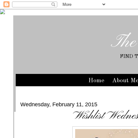
The
FIND 
Home
About M
Wednesday, February 11, 2015
Wishlist Wedne