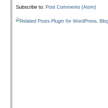
Subscribe to:
Post Comments (Atom)