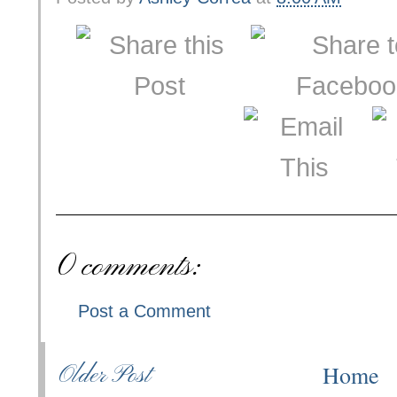
0 comments:
Post a Comment
Home
Older Post