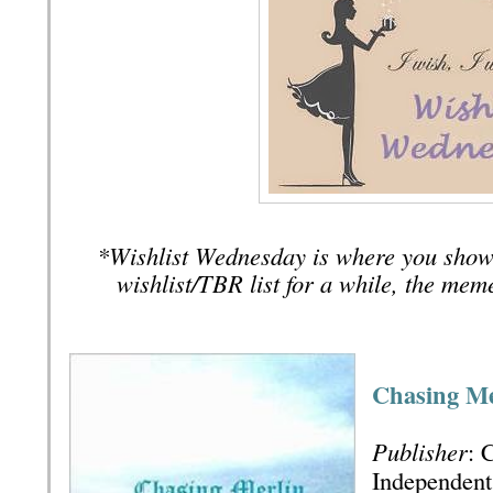
*Wishlist Wednesday is where you show
wishlist/TBR list for a while, the mem
Chasing Me
Publisher
: 
Independen