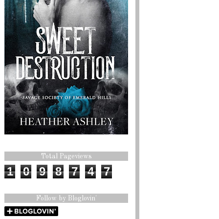
Total Pageviews
1
0
9
8
7
4
7
Follow by Bloglovin'