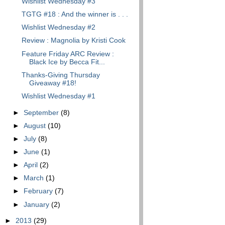
Wishlist Wednesday #3
TGTG #18 : And the winner is . . .
Wishlist Wednesday #2
Review : Magnolia by Kristi Cook
Feature Friday ARC Review :
Black Ice by Becca Fit...
Thanks-Giving Thursday
Giveaway #18!
Wishlist Wednesday #1
►
September
(8)
►
August
(10)
►
July
(8)
►
June
(1)
►
April
(2)
►
March
(1)
►
February
(7)
►
January
(2)
►
2013
(29)