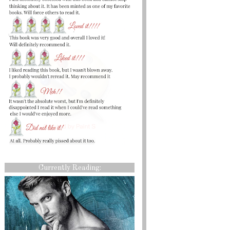
Currently Reading: