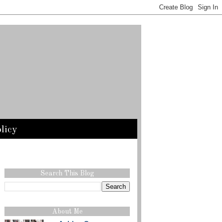
licy
Search This Blog
About Me