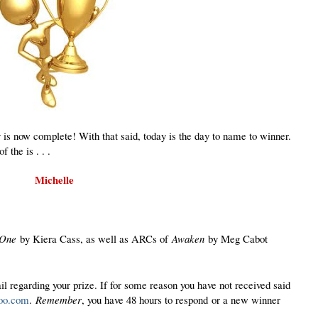
 now complete! With that said, today is the day to name to winner.
 the is . . .
Michelle
 One
by Kiera Cass, as well as ARCs of
Awaken
by Meg Cabot
il regarding your prize. If for some reason you have not received said
oo.com
.
Remember
, you have 48 hours to respond
or a new winner