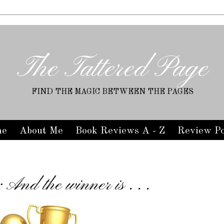
The Tattered Page
FIND THE MAGIC BETWEEN THE PAGES
me
About Me
Book Reviews A - Z
Review Po
And the winner is . . .