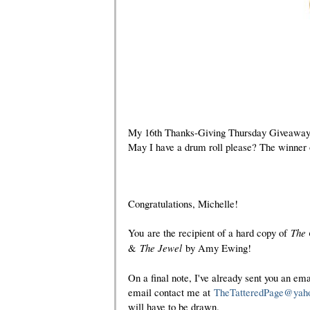
My 16th Thanks-Giving Thursday Giveaway is
May I have a drum roll please? The winner of
Congratulations, Michelle!
You
are the recipient of a hard copy of
The
&
The Jewel
by Amy Ewing
!
On a final note, I've already sent you an ema
email contact me at
TheTatteredPage@yah
will have to be drawn.