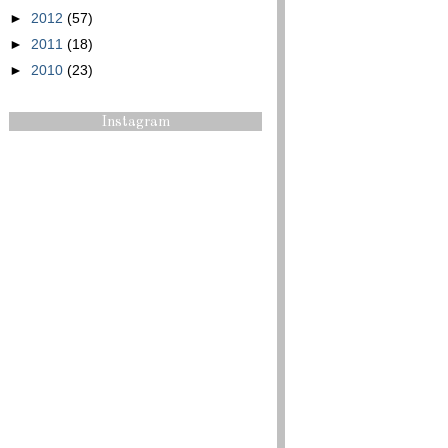
►
2012
(57)
►
2011
(18)
►
2010
(23)
Instagram