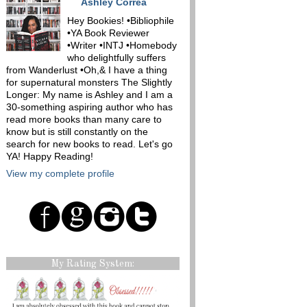
Ashley Correa
Hey Bookies! •Bibliophile
•YA Book Reviewer
•Writer •INTJ •Homebody
who delightfully suffers
from Wanderlust •Oh,& I have a thing
for supernatural monsters The Slightly
Longer: My name is Ashley and I am a
30-something aspiring author who has
read more books than many care to
know but is still constantly on the
search for new books to read. Let's go
YA! Happy Reading!
View my complete profile
My Rating System: