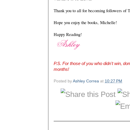
Thank you to all for becoming followers of 
Hope you enjoy the books,
Michelle
!
Happy Reading!
P.S. For those of you who didn't win, don'
months!
Posted by
Ashley Correa
at
10:27 PM