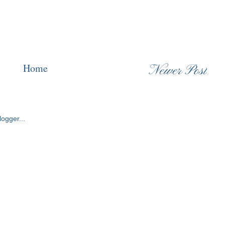
Home
Newer Post