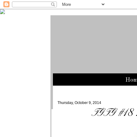
Ho
Thursday, October 9, 2014
TGTG #18 : 