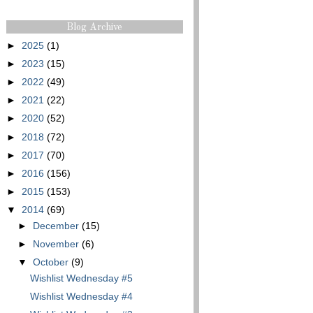
Blog Archive
►
2025
(1)
►
2023
(15)
►
2022
(49)
►
2021
(22)
►
2020
(52)
►
2018
(72)
►
2017
(70)
►
2016
(156)
►
2015
(153)
▼
2014
(69)
►
December
(15)
►
November
(6)
▼
October
(9)
Wishlist Wednesday #5
Wishlist Wednesday #4