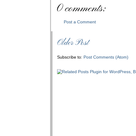
0 comments:
Post a Comment
Older Post
Subscribe to:
Post Comments (Atom)