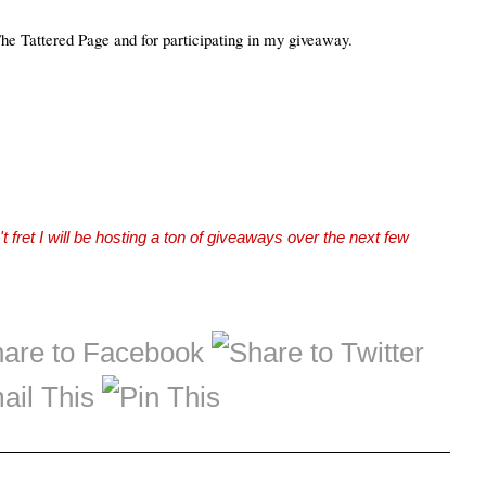
The Tattered Page and for participating in my giveaway.
t fret I will be hosting a ton of giveaways over the next few