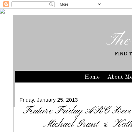
The
FIND 
Home
About M
Friday, January 25, 2013
Feature Friday ARC Revi
Michael Grant & Kath