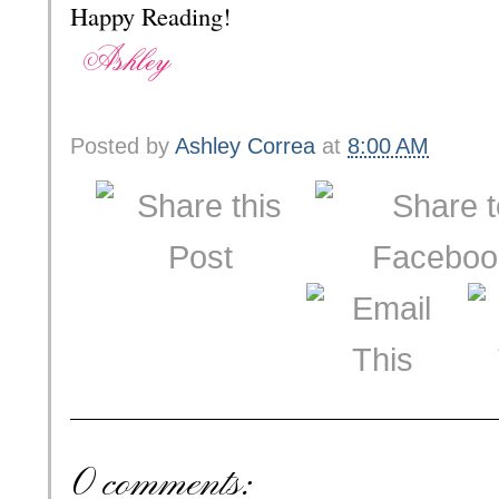
Happy Reading!
Posted by
Ashley Correa
at
8:00 AM
0 comments: