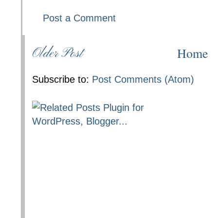
Post a Comment
Home
Older Post
Subscribe to:
Post Comments (Atom)