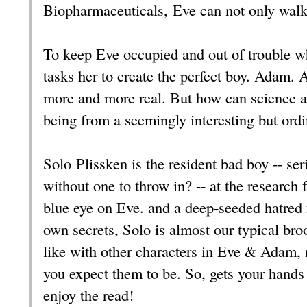
Biopharmaceuticals, Eve can not only walk 
To keep Eve occupied and out of trouble w
tasks her to create the perfect boy. Adam
more and more real. But how can science 
being from a seemingly interesting but or
Solo Plissken is the resident bad boy -- se
without one to throw in? -- at the research f
blue eye on Eve. and a deep-seeded hatred 
own secrets, Solo is almost our typical bro
like with other characters in Eve & Adam, n
you expect them to be. So, gets your hands
enjoy the read!