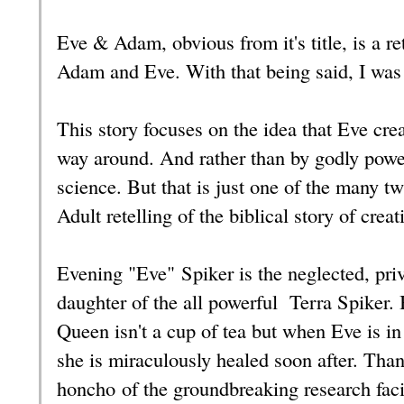
Eve & Adam, obvious from it's title, is a re
Adam and Eve. With that being said, I was i
This story focuses on the idea that Eve cre
way around. And rather than by godly powe
science. But that is just one of the many tw
Adult retelling of the biblical story of crea
Evening "Eve" Spiker is the neglected, pri
daughter of the all powerful Terra Spiker. 
Queen isn't a cup of tea but when Eve is in 
she is miraculously healed soon after. Tha
honcho of the groundbreaking research faci