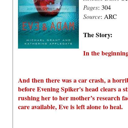
Pages
: 304
Source
: ARC
T
he Story:
In the beginning
And then there was a car crash, a horrib
before Evening Spiker's head clears a s
rushing her to her mother’s research fac
care available, Eve is left alone to heal.