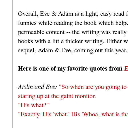
Overall, Eve & Adam is a light, easy read f
funnies while reading the book which help
permeable content -- the writing was really 
books with a little thicker writing. Either 
sequel, Adam & Eve, coming out this year
Here is one of my favorite quotes from
E
Aislin and Eve:
"So when are you going to 
staring up at the gaint monitor.
"His what?"
"Exactly. His 'what.' His 'Whoa, what is tha