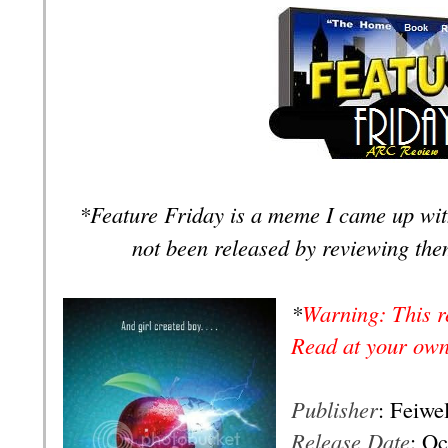
*Feature Friday is a meme I came up wit
not been released
by reviewing the
*
Warning: This r
Read at your own
Publisher
: Feiwe
Release Date
: Oc