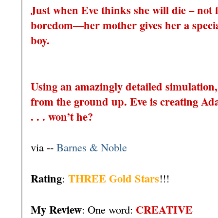
Just when Eve thinks she will die – not 
boredom—her mother gives her a special
boy.
Using an amazingly detailed simulation,
from the ground up. Eve is creating Ada
. . . won’t he?
via --
Barnes & Noble
Rating
THREE Gold Stars
:
!!!
My Review
CREATIVE
: One word: