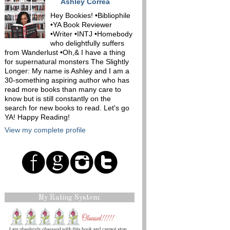
Ashley Correa
Hey Bookies! •Bibliophile
•YA Book Reviewer
•Writer •INTJ •Homebody
who delightfully suffers
from Wanderlust •Oh,& I have a thing
for supernatural monsters The Slightly
Longer: My name is Ashley and I am a
30-something aspiring author who has
read more books than many care to
know but is still constantly on the
search for new books to read. Let's go
YA! Happy Reading!
View my complete profile
My Rating System: