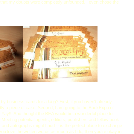
 that my doubts were completely unfounded. I even chose the
 by business cards for a
blog
? First, if you haven't already
xactly a piece of cake. Second, I am going to the BookExpo of
! Yay!!! And thought the BEA would be a wonderful place to
Meeting potential agents, editiors, publishers and fellow book
s and autographs might I add -- is the perfect place to exchange
 you love the written words as much as I do, then you're okay in