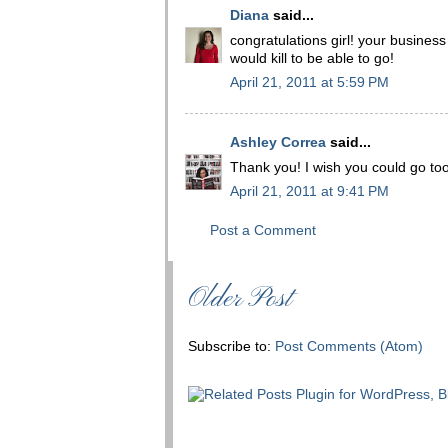
Diana
said...
congratulations girl! your business 
would kill to be able to go!
April 21, 2011 at 5:59 PM
Ashley Correa
said...
Thank you! I wish you could go too
April 21, 2011 at 9:41 PM
Post a Comment
Older Post
Subscribe to:
Post Comments (Atom)