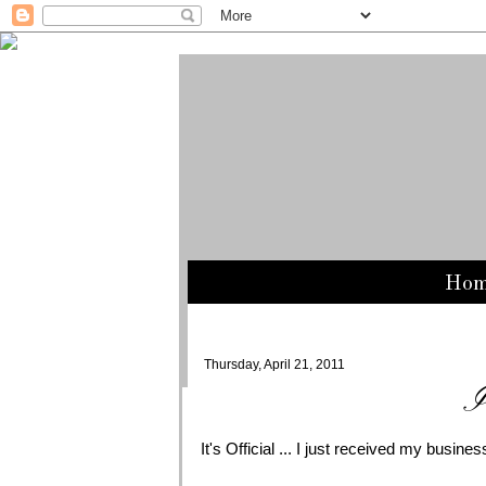
Ho
Thursday, April 21, 2011
I
It's Official ... I just received my busine