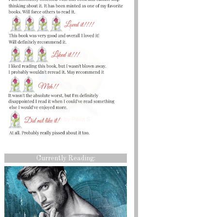
Currently Reading: