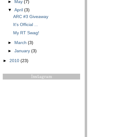
►
May
(7)
▼
April
(3)
ARC #3 Giveaway
It's Official ...
My RT Swag!
►
March
(3)
►
January
(3)
►
2010
(23)
Instagram