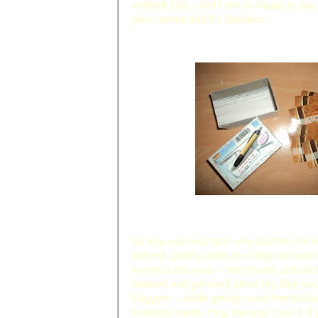
ordered 100... And I am so happy to say
gloss option and it's fabulous.
So now you may ask: why did this chick
noticed, getting traffic to a blog isn't e
America this year -- next month actually
network and get word about my blog out. 
bloggers -- while getting more free book
business cards. Hey, the way I see it: if