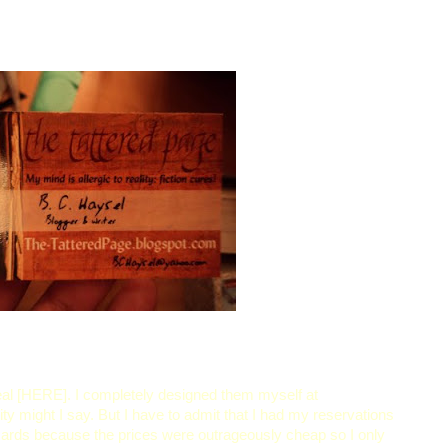
eal [HERE]. I completely designed them myself at
lity might I say. But I have to admit that I had my reservations
 cards because the prices were outrageously cheap so I only