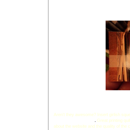
Aren't they awesome? Insert girlish squ
PrintsMadeEasy.com
.
Great printing qui
about the website and the quality of the