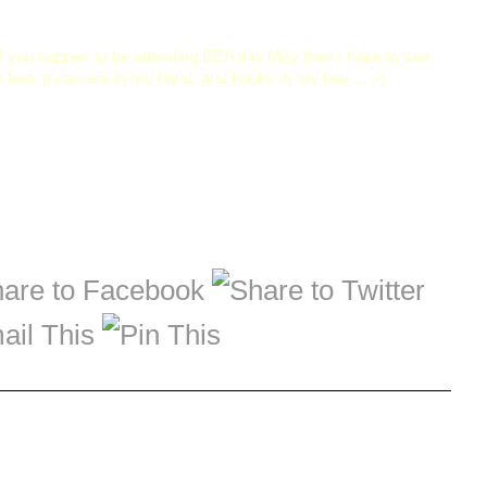
if you happen to be attending BEA this May then I hope to see
my feet, a camera in my hand, and books in my bag ... ;-)