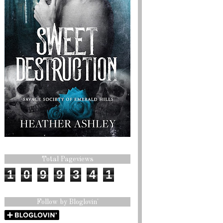
Total Pageviews
1
0
9
9
3
4
1
Follow by Bloglovin'