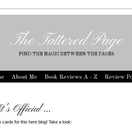
The Tattered Page
FIND THE MAGIC BETWEEN THE PAGES
me
About Me
Book Reviews A - Z
Review Po
t's Official ...
ss cards for this here blog! Take a look: