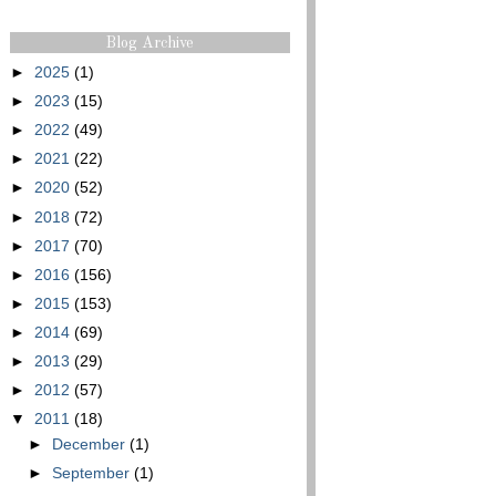
Blog Archive
►
2025
(1)
►
2023
(15)
►
2022
(49)
►
2021
(22)
►
2020
(52)
►
2018
(72)
►
2017
(70)
►
2016
(156)
►
2015
(153)
►
2014
(69)
►
2013
(29)
►
2012
(57)
▼
2011
(18)
►
December
(1)
►
September
(1)