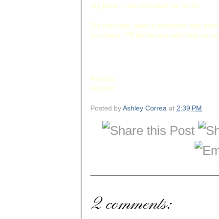
my book -- pun
intended
, he he he.
On that note, have a wonderful day and 
you there. *I'll be the one with flats on 
Always,
Haysel
Posted by
Ashley Correa
at
2:39 PM
2 comments: