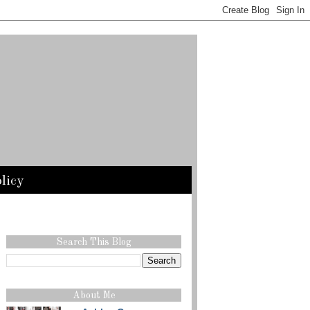
licy
Search This Blog
About Me