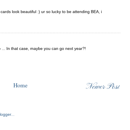
cards look beautiful :) ur so lucky to be attending BEA, i
 ... In that case, maybe you can go next year?!
Home
Newer Post