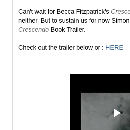
Can't wait for Becca Fitzpatrick's
Cresc
neither. But to sustain us for now Simo
Crescendo
Book Trailer.
Check out the trailer below or :
HERE