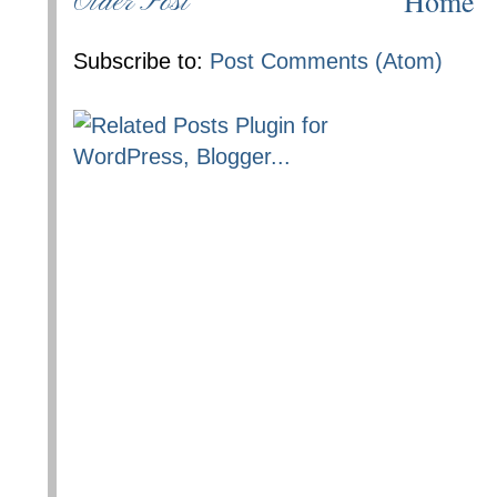
Home
Older Post
Subscribe to:
Post Comments (Atom)