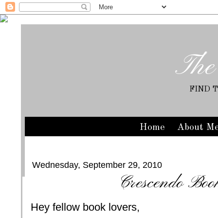
The
FIND 
Home
About M
Wednesday, September 29, 2010
Crescendo Book
Hey fellow book lovers,