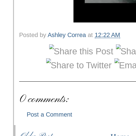
Posted by
Ashley Correa
at
12:22 AM
0 comments:
Post a Comment